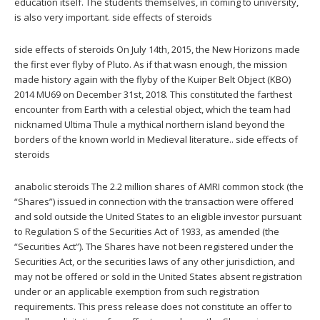
education itself. The students themselves, in coming to university,
is also very important. side effects of steroids
side effects of steroids On July 14th, 2015, the New Horizons made
the first ever flyby of Pluto. As if that wasn enough, the mission
made history again with the flyby of the Kuiper Belt Object (KBO)
2014 MU69 on December 31st, 2018. This constituted the farthest
encounter from Earth with a celestial object, which the team had
nicknamed Ultima Thule a mythical northern island beyond the
borders of the known world in Medieval literature.. side effects of
steroids
anabolic steroids The 2.2 million shares of AMRI common stock (the
“Shares”) issued in connection with the transaction were offered
and sold outside the United States to an eligible investor pursuant
to Regulation S of the Securities Act of 1933, as amended (the
“Securities Act”). The Shares have not been registered under the
Securities Act, or the securities laws of any other jurisdiction, and
may not be offered or sold in the United States absent registration
under or an applicable exemption from such registration
requirements. This press release does not constitute an offer to