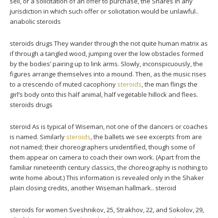
sell, or a solicitation of an offer to purchase, the Shares in any
jurisdiction in which such offer or solicitation would be unlawful..
anabolic steroids
steroids drugs They wander through the not quite human matrix as
if through a tangled wood, jumping over the low obstacles formed
by the bodies’ pairing up to link arms. Slowly, inconspicuously, the
figures arrange themselves into a mound. Then, as the music rises
to a crescendo of muted cacophony
steroids
, the man flings the
girl’s body onto this half animal, half vegetable hillock and flees.
steroids drugs
steroid As is typical of Wiseman, not one of the dancers or coaches
is named. Similarly
steroids
, the ballets we see excerpts from are
not named; their choreographers unidentified, though some of
them appear on camera to coach their own work. (Apart from the
familiar nineteenth century classics, the choreography is nothing to
write home about.) This information is revealed only in the Shaker
plain closing credits, another Wiseman hallmark.. steroid
steroids for women Sveshnikov, 25, Strakhov, 22, and Sokolov, 29,