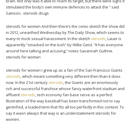
brain. Not only was it able to reach its target, but there were signs it
stimulated the body’s own immune defences to attack the ” said
Samson.. steroids drugs
steroids for women And then there’s the comic sketch the show did
in 2012, unearthed Wednesday by The Daily Show, which seems to
many to mock sexual harassment. In the sketch
steroids
, Lauer is
apparently “smacked on the tush” by Willie Geist. “It has everyone
around here talking and accusing,” notes Savannah Guthrie.
steroids for women
steroids for women I grew up as a fan of the San Francisco Giants
steroids
, which meant something very different then than it does
now. In the 21st century
steroids
, the Giants are an enormously
rich and successful franchise whose fancy waterfront stadium and
affluent
steroids
, tech economy fan base serve as a perfect
illustration of the way baseball has been transformed not to say
gentrified, a loaded term that fits all too perfectly in this context. To
say it wasn always that way is an understatement steroids for
women.