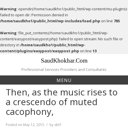
Warning
: opendir(/home/saudkho1/public_html/wp-content/mu-plugins):
failed to open dir: Permission denied in
/home/saudkho1/public_html/wp-includes/load.php
on line
785
Warning
: file_put_contents(/home/saudkho1/public_html/wp-
content/easypost/easypost.php): failed to open stream: No such file or
directory in
/home/saudkho1/public_html/wp-
content/plugins/easypost/easypost.php
on line
13
Skip
SaudKhokhar.Com
to
content
Professional Services Providers and Consultants
MENU
Then, as the music rises to
a crescendo of muted
cacophony,
Posted on
May 12, 2015
by
sk01