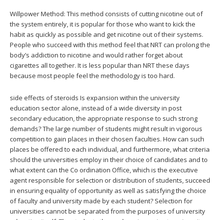
Willpower Method: This method consists of cutting nicotine out of
the system entirely, it is popular for those who want to kick the
habit as quickly as possible and get nicotine out of their systems.
People who succeed with this method feel that NRT can prolong the
body’s addiction to nicotine and would rather forget about
cigarettes all together. It is less popular than NRT these days
because most people feel the methodology is too hard.
side effects of steroids Is expansion within the university
education sector alone, instead of a wide diversity in post
secondary education, the appropriate response to such strong
demands? The large number of students might result in vigorous
competition to gain places in their chosen faculties. How can such
places be offered to each individual, and furthermore, what criteria
should the universities employ in their choice of candidates and to
what extent can the Co ordination Office, which is the executive
agent responsible for selection or distribution of students, succeed
in ensuring equality of opportunity as well as satisfying the choice
of faculty and university made by each student? Selection for
universities cannot be separated from the purposes of university