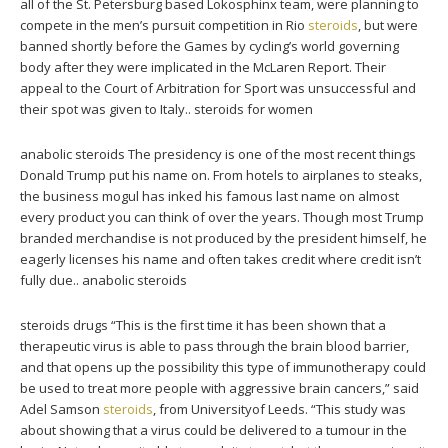
all of the St. Petersburg based Lokosphinx team, were planning to
compete in the men’s pursuit competition in Rio
steroids
, but were
banned shortly before the Games by cycling’s world governing
body after they were implicated in the McLaren Report. Their
appeal to the Court of Arbitration for Sport was unsuccessful and
their spot was given to Italy.. steroids for women
anabolic steroids The presidency is one of the most recent things
Donald Trump put his name on. From hotels to airplanes to steaks,
the business mogul has inked his famous last name on almost
every product you can think of over the years. Though most Trump
branded merchandise is not produced by the president himself, he
eagerly licenses his name and often takes credit where credit isn’t
fully due.. anabolic steroids
steroids drugs “This is the first time it has been shown that a
therapeutic virus is able to pass through the brain blood barrier,
and that opens up the possibility this type of immunotherapy could
be used to treat more people with aggressive brain cancers,” said
Adel Samson
steroids
, from Universityof Leeds. “This study was
about showing that a virus could be delivered to a tumour in the