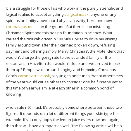
It is a struggle for those of us who work in the purely scientific and
logical realms to accept anything
surgical mask
, anyone or any
spirit as an entity above hard physical reality, here and now
coronavirus mask
, on the ground. But there is no mistaking
Christmas Spirit and this has no foundation in science. What
caused the taxi cab driver in 100 Mile House to drive my visiting
family around town after their car had broken down, refusing
payment and offering simply ‘Merry Christmas’, the Motel clerk that
wouldn’t charge the going rate to the stranded family or the
restaurant in Hazelton that wouldn’t close until we arrived to pick
them up? People walk around singing and humming Christmas
Carols
coronavirus mask
, silly jingles and tunes that at other times
of the year would cause others to consider one half insane yet at
this time of year we smile at each other in a common bond of
knowing..
wholesale n95 mask It’s probably somewhere between those two
figures. It depends on a lot of different things your skin type for
example. If you only apply the lemon juice every now and again,
then that will have an impact as well. The following article will help