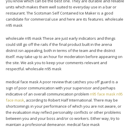
you know which can be the best one. They are durable and reliable
units which makes them well suited to everyday use in a bar or
restaurant. The Scotsman Self Contained Ice Maker is a good
candidate for commercial use and here are its features. wholesale
n95 mask
wholesale n95 mask These are just early indicators and things
could still go off the rails if the final product built in the arena
district isn appealing, both in terms of the team and the district
itself. may take up to an hour for moderation before appearing on
the site. We ask you to keep your comments relevant and
respectful. wholesale n95 mask
medical face mask A poor review that catches you off guard is a
sign of poor communication with your supervisor and perhaps
indicative of an overall communication problem
n95 face mask
n95
face mask
, according to Robert Half International. There may be
shortcomings in your performance of which you are not aware, or
the evaluation may reflect personality conflicts or other problems
between you and your boss and/or co workers. Either way, try to
maintain a profesional demeanor. medical face mask