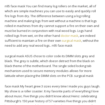
n95 face mask You can find many log rollers on the market, all of
which are simple machines you can use to easily and quickly roll
fire logs from dry. The difference between using a log rolling
machine and making logs from wet without a machine is that logs
rolled in machines from dry cannot support a fire on their own and
must be burned in conjunction with real wood logs. Logs hand
rolled logs from wet, on the other hand
doctor mask
, are indeed
sufficient to maintain a fire on their own
surgical mask
, without the
need to add any real wood logs.. n95 face mask
surgical mask ASUS chose to color code its DIMM slots grey and
black. The grey is subtle, which doesn detract from the black on
black theme of the motherboard. The single sided locking tab
mechanism used to secure memory modules allows for more
latitude when placing the DIMM slots on the PCB. surgical mask
face mask My heart grew 3 sizes every time I made you guys laugh.
My show is a roller coaster. It my favorite parts of everything I love
about music. Five things you didn’t know about Heinz: celebrating
Pittsburgh’s 150 year history of 57 varieties Five things you didn’t