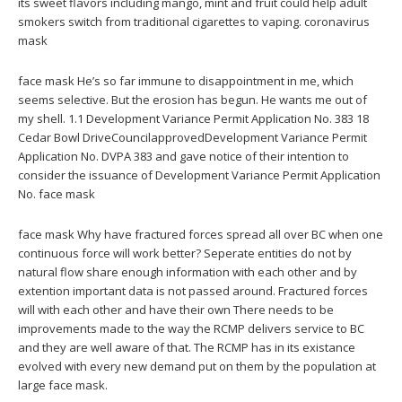
its sweet flavors including mango, mint and fruit could help adult
smokers switch from traditional cigarettes to vaping. coronavirus
mask
face mask He’s so far immune to disappointment in me, which
seems selective. But the erosion has begun. He wants me out of
my shell. 1.1 Development Variance Permit Application No. 383 18
Cedar Bowl DriveCouncilapprovedDevelopment Variance Permit
Application No. DVPA 383 and gave notice of their intention to
consider the issuance of Development Variance Permit Application
No. face mask
face mask Why have fractured forces spread all over BC when one
continuous force will work better? Seperate entities do not by
natural flow share enough information with each other and by
extention important data is not passed around. Fractured forces
will with each other and have their own There needs to be
improvements made to the way the RCMP delivers service to BC
and they are well aware of that. The RCMP has in its existance
evolved with every new demand put on them by the population at
large face mask.