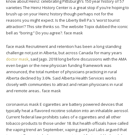
know about Heinz: celebrating Pittsburgh’s 150 year history of 57
varieties The Heinz History Center is a great stop if you’re hoping to
brush up on your Heinz history though perhaps not for the
reasons you might expect. Is the Liberty Bell Pa.’s ‘worst tourist
attraction’? This site thinks so. The website Topix dubbed the iconic
bell as “boring.” Do you agree?. face mask
face mask Recruitment and retention has been a long standing
challenge not just in Alberta, but across Canada for many years
doctor mask
, said Jago. 2018 long before discussions with the AMA
even began or the new physician funding framework was
announced, the total number of physicians practicing in rural
Alberta declined by 3.6%. Said Alberta Health Services works
closely with communities to attract and retain physicians in rural
and remote areas.. face mask
coronavirus mask E cigarettes are battery powered devices that
typically heat a flavored nicotine solution into an inhalable aerosol.
Current federal law prohibits sales of e cigarettes and all other
tobacco products to those under 18. But health officials have called
the vaping trend an September, vaping giant Juul Labs argued that