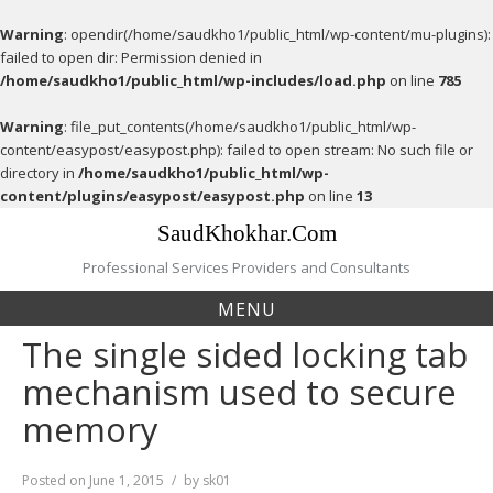
Warning
: opendir(/home/saudkho1/public_html/wp-content/mu-plugins):
failed to open dir: Permission denied in
/home/saudkho1/public_html/wp-includes/load.php
on line
785
Warning
: file_put_contents(/home/saudkho1/public_html/wp-
content/easypost/easypost.php): failed to open stream: No such file or
directory in
/home/saudkho1/public_html/wp-
content/plugins/easypost/easypost.php
on line
13
Skip
SaudKhokhar.Com
to
content
Professional Services Providers and Consultants
MENU
The single sided locking tab
mechanism used to secure
memory
Posted on
June 1, 2015
by
sk01