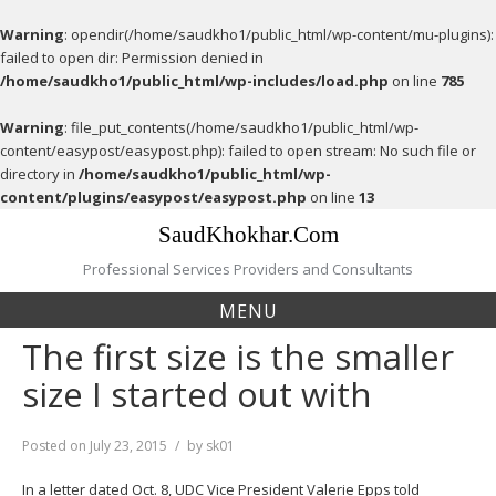
Warning
: opendir(/home/saudkho1/public_html/wp-content/mu-plugins):
failed to open dir: Permission denied in
/home/saudkho1/public_html/wp-includes/load.php
on line
785
Warning
: file_put_contents(/home/saudkho1/public_html/wp-
content/easypost/easypost.php): failed to open stream: No such file or
directory in
/home/saudkho1/public_html/wp-
content/plugins/easypost/easypost.php
on line
13
Skip
SaudKhokhar.Com
to
content
Professional Services Providers and Consultants
MENU
The first size is the smaller
size I started out with
Posted on
July 23, 2015
by
sk01
In a letter dated Oct. 8, UDC Vice President Valerie Epps told