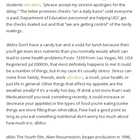
students
vibrators
, “please accept my sincere apologies for the
delay.” The letter promises checks “on a daily basis” until everyone
is paid. Department of Education personnel are helping UDC get
the checks mailed out and that “we are getting control” of the tardy
mailings..
dildos Don’t have a candy bar and a soda for lunch because then
you’ll get even less nutrients than you normally would, which can
lead to some health problems.Posts: 1339 From: Las Vegas, NV, USA
Registered: Jul 2000Oh, that most definitely happens to me! It could
be a number of things, but in my case it’s usually stress. Stress can
come from family, friends, work
vibrators
, a crush, your health, or
just life in general. Other things that effect my appetite are the
weather (really! If it’s a really hot day, I’ll drink a lot more than I eat)
Medications(If you took something recently, it could increase or
decrease your appetite) or the types of food you’re eating (some
things are more filling than others)But, Pixie had a good point as
long as you eat something nutritional don’t worry too much about
how much it is. dildos
dildo The fourth film, Alien Resurrection, began production in 1996,