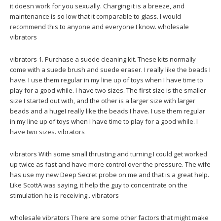
it doesn work for you sexually. Charging it is a breeze, and
maintenance is so low that it comparable to glass. I would
recommend this to anyone and everyone I know. wholesale
vibrators
vibrators 1. Purchase a suede cleaning kit. These kits normally
come with a suede brush and suede eraser. I really like the beads I
have. I use them regular in my line up of toys when I have time to
play for a good while. I have two sizes. The first size is the smaller
size I started out with, and the other is a larger size with larger
beads and a hugeI really like the beads I have. I use them regular
in my line up of toys when I have time to play for a good while. I
have two sizes. vibrators
vibrators With some small thrusting and turning I could get worked
up twice as fast and have more control over the pressure. The wife
has use my new Deep Secret probe on me and that is a great help.
Like ScottA was saying, it help the guy to concentrate on the
stimulation he is receiving.. vibrators
wholesale vibrators There are some other factors that might make