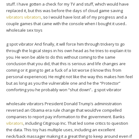
stuff. I have gotten a check for my TV and stuff, which would have
replaced it, but this was before the days of cloud game saving
vibrators
vibrators
, so I would have lost all of my progress and a
couple games that came with the console when I bought it used..
wholesale sex toys
g spot vibrator And finally, it will force him through trickery to go
through the logical steps in his own head as he tries to explain it to
you. He won be able to do this without coming to the same
conclusion that you did, that this is serious and life changes are
coming or it going to get a fuck of a lot worse (I know this from
personal experience). He might not like the way this makes him feel
but as long as you the vulnerable one and he the “Protector”
comforting you he probably won “shut down”.. g spot vibrator
wholesale vibrators President Donald Trump’s administration
reversed an Obama era rule change that would’ve compelled
companies to report pay information to the government. Banks
vibrators
, including Citigroup Inc. That led some critics to question
the data. This toy has multiple uses, including an excellent
neck/back massager making it a great thing to keep around even if