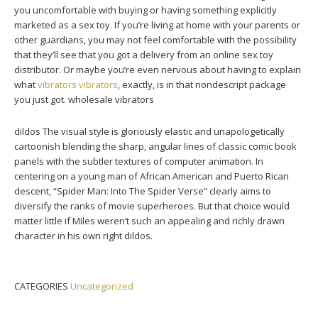
you uncomfortable with buying or having something explicitly
marketed as a sex toy. If you’re living at home with your parents or
other guardians, you may not feel comfortable with the possibility
that they’ll see that you got a delivery from an online sex toy
distributor. Or maybe you’re even nervous about having to explain
what
vibrators
vibrators
, exactly, is in that nondescript package
you just got. wholesale vibrators
dildos The visual style is gloriously elastic and unapologetically
cartoonish blending the sharp, angular lines of classic comic book
panels with the subtler textures of computer animation. In
centering on a young man of African American and Puerto Rican
descent, “Spider Man: Into The Spider Verse” clearly aims to
diversify the ranks of movie superheroes. But that choice would
matter little if Miles weren’t such an appealing and richly drawn
character in his own right dildos.
CATEGORIES
Uncategorized