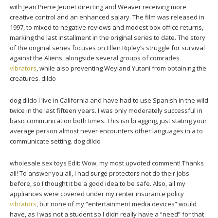
with Jean Pierre Jeunet directing and Weaver receiving more
creative control and an enhanced salary. The film was released in
1997, to mixed to negative reviews and modest box office returns,
marking the last installment in the original series to date. The story
of the original series focuses on Ellen Ripley’s struggle for survival
against the Aliens, alongside several groups of comrades
vibrators
, while also preventing Weyland Yutani from obtaining the
creatures. dildo
dog dildo I live in California and have had to use Spanish in the wild
twice in the last fifteen years. I was only moderately successful in
basic communication both times. This isn bragging, just stating your
average person almost never encounters other languages in a to
communicate setting. dog dildo
wholesale sex toys Edit: Wow, my most upvoted comment! Thanks
all! To answer you all, I had surge protectors not do their jobs
before, so I thought it be a good idea to be safe. Also, all my
appliances were covered under my renter insurance policy
vibrators
, but none of my “entertainment media devices” would
have, as I was not a student so I didn really have a “need” for that