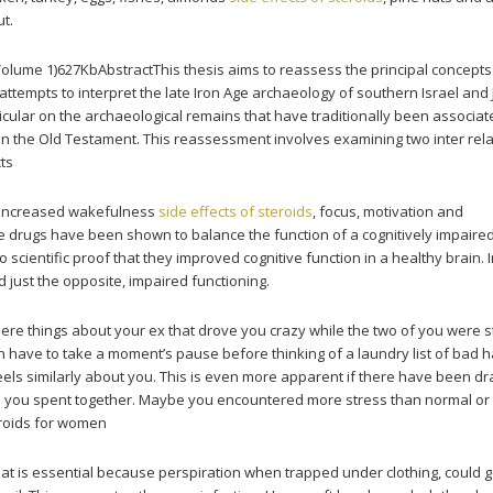
ut.
(Volume 1)627KbAbstractThis thesis aims to reassess the principal concept
 attempts to interpret the late Iron Age archaeology of southern Israel and
icular on the archaeological remains that have traditionally been associat
in the Old Testament. This reassessment involves examining two inter rel
cts
d increased wakefulness
side effects of steroids
, focus, motivation and
e drugs have been shown to balance the function of a cognitively impaired
o scientific proof that they improved cognitive function in a healthy brain. I
 just the opposite, impaired functioning.
ere things about your ex that drove you crazy while the two of you were st
n have to take a moment’s pause before thinking of a laundry list of bad hab
eels similarly about you. This is even more apparent if there have been dr
e you spent together. Maybe you encountered more stress than normal or 
eroids for women
That is essential because perspiration when trapped under clothing, could g