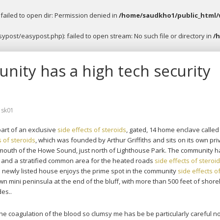
ailed to open dir: Permission denied in
/home/saudkho1/public_html/
post/easypost.php): failed to open stream: No such file or directory in
/
ity has a high tech security
y
sk01
art of an exclusive
side effects of steroids
, gated, 14 home enclave called
s of steroids
, which was founded by Arthur Griffiths and sits on its own pri
e mouth of the Howe Sound, just north of Lighthouse Park. The community h
, and a stratified common area for the heated roads
side effects of steroi
 newly listed house enjoys the prime spot in the community
side effects o
own mini peninsula at the end of the bluff, with more than 500 feet of shore
des..
the coagulation of the blood so clumsy me has be be particularly careful no