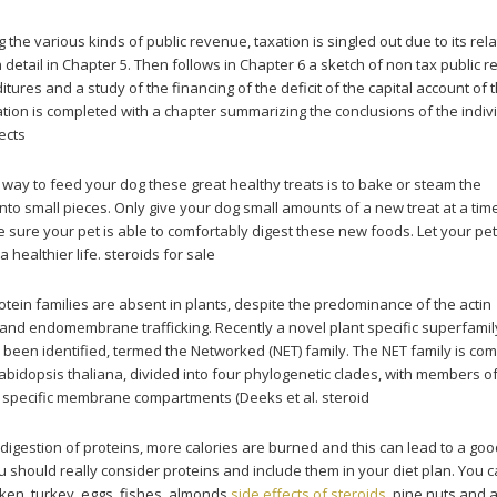
 the various kinds of public revenue, taxation is singled out due to its rela
 detail in Chapter 5. Then follows in Chapter 6 a sketch of non tax public 
tures and a study of the financing of the deficit of the capital account of 
ation is completed with a chapter summarizing the conclusions of the indiv
ects
 way to feed your dog these great healthy treats is to bake or steam the
nto small pieces. Only give your dog small amounts of a new treat at a tim
sure your pet is able to comfortably digest these new foods. Let your pe
 healthier life. steroids for sale
tein families are absent in plants, despite the predominance of the actin
 and endomembrane trafficking. Recently a novel plant specific superfamil
s been identified, termed the Networked (NET) family. The NET family is c
abidopsis thaliana, divided into four phylogenetic clades, with members o
h specific membrane compartments (Deeks et al. steroid
igestion of proteins, more calories are burned and this can lead to a go
 should really consider proteins and include them in your diet plan. You c
ken, turkey, eggs, fishes, almonds
side effects of steroids
, pine nuts and 