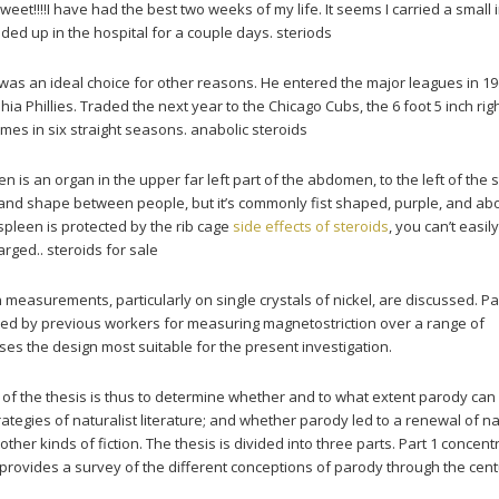
weet!!!!I have had the best two weeks of my life. It seems I carried a small 
ed up in the hospital for a couple days. steriods
 was an ideal choice for other reasons. He entered the major leagues in 19
hia Phillies. Traded the next year to the Chicago Cubs, the 6 foot 5 inch rig
mes in six straight seasons. anabolic steroids
en is an organ in the upper far left part of the abdomen, to the left of the
 and shape between people, but it’s commonly fist shaped, purple, and ab
spleen is protected by the rib cage
side effects of steroids
, you can’t easily
arged.. steroids for sale
measurements, particularly on single crystals of nickel, are discussed. Part
ed by previous workers for measuring magnetostriction over a range of
es the design most suitable for the present investigation.
m of the thesis is thus to determine whether and to what extent parody can
tegies of naturalist literature; and whether parody led to a renewal of na
 other kinds of fiction. The thesis is divided into three parts. Part 1 concen
provides a survey of the different conceptions of parody through the cent