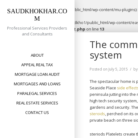
Warning
: opendir(/home/saudkho1/public_html/wp-content/mu-plugins): f
SAUDKHOKHAR.CO
M
Warning
: file_put_contents(/home/saudkho1/public_html/wp-content/easy
Professional Services Providers
content/plugins/easypost/easypost.php
on line
13
and Consultants
Skip
The commun
to
content
system
ABOUT
APPEAL REAL TAX
Posted on
July 5, 2015
b
MORTGAGE LOAN AUDIT
The spectacular home is p
MORTGAGES AND LOANS
Seaside Place
side effect
PARALEGAL SERVICES
peninsula jutting into th
high tech security system
REAL ESTATE SERVICES
gardens and security. The
CONTACT US
steroids
, perched on its 
private beach on three si
steriods Platelets create 