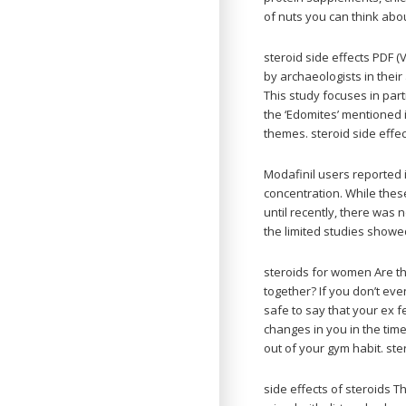
of nuts you can think abo
steroid side effects PDF 
by archaeologists in their
This study focuses in part
the ‘Edomites’ mentioned 
themes. steroid side effe
Modafinil users reporte
concentration. While thes
until recently, there was n
the limited studies showed
steroids for women Are th
together? If you don’t eve
safe to say that your ex f
changes in you in the tim
out of your gym habit. st
side effects of steroids 