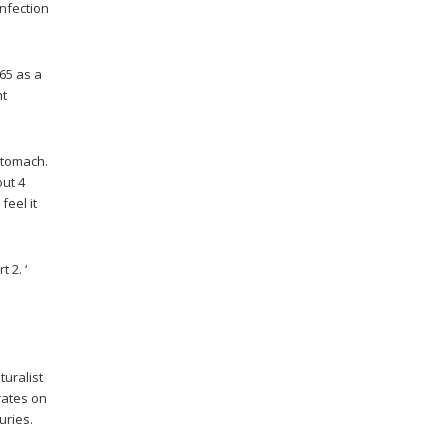
infection
65 as a
ht
 stomach.
out 4
 feel it
 2. ‘
turalist
trates on
uries.