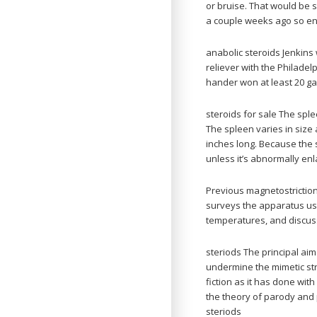
or bruise. That would be s
a couple weeks ago so end
anabolic steroids Jenkins
reliever with the Philadelp
hander won at least 20 ga
steroids for sale The sple
The spleen varies in size
inches long. Because the 
unless it’s abnormally enl
Previous magnetostriction 
surveys the apparatus us
temperatures, and discuss
steriods The principal ai
undermine the mimetic stra
fiction as it has done with
the theory of parody and 
steriods