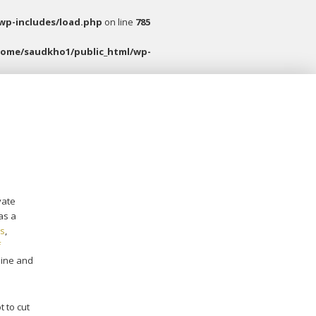
wp-includes/load.php
on line
785
home/saudkho1/public_html/wp-
vate
as a
ds
,
f
line and
t to cut