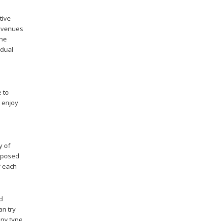
tive
revenues
the
idual
e to
t enjoy
y of
omposed
f each
od
an try
any type