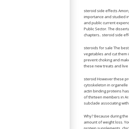
steroid side effects Among
importance and studied in
and public current expendi
Public Sector. The dissert
chapters.. steroid side eff
steroids for sale The best
vegetables and cut them i
prevent choking and make 
these new treats and live a
steroid However these pro
cytoskeleton in organelle
actin binding proteins ha
of thirteen members in Ar
subclade associating wit
Why? Because during the d
amount of weight loss. You
protein supplements, chic