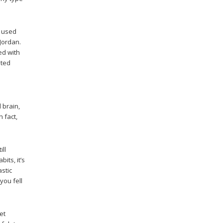
s used
 Jordan.
ed with
ated
 brain,
n fact,
ill
its, it’s
astic
you fell
et