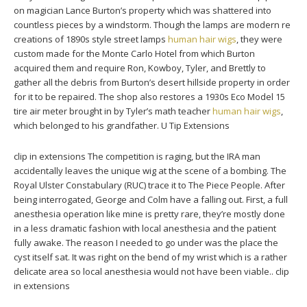
on magician Lance Burton’s property which was shattered into
countless pieces by a windstorm. Though the lamps are modern re
creations of 1890s style street lamps
human hair wigs
, they were
custom made for the Monte Carlo Hotel from which Burton
acquired them and require Ron, Kowboy, Tyler, and Brettly to
gather all the debris from Burton’s desert hillside property in order
for it to be repaired. The shop also restores a 1930s Eco Model 15
tire air meter brought in by Tyler’s math teacher
human hair wigs
,
which belonged to his grandfather. U Tip Extensions
clip in extensions The competition is raging, but the IRA man
accidentally leaves the unique wig at the scene of a bombing. The
Royal Ulster Constabulary (RUC) trace it to The Piece People. After
being interrogated, George and Colm have a falling out. First, a full
anesthesia operation like mine is pretty rare, they’re mostly done
in a less dramatic fashion with local anesthesia and the patient
fully awake. The reason I needed to go under was the place the
cyst itself sat. It was right on the bend of my wrist which is a rather
delicate area so local anesthesia would not have been viable.. clip
in extensions