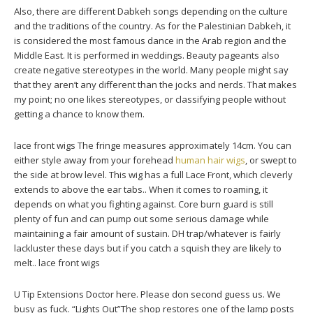
Also, there are different Dabkeh songs depending on the culture
and the traditions of the country. As for the Palestinian Dabkeh, it
is considered the most famous dance in the Arab region and the
Middle East. It is performed in weddings. Beauty pageants also
create negative stereotypes in the world. Many people might say
that they aren’t any different than the jocks and nerds. That makes
my point; no one likes stereotypes, or classifying people without
getting a chance to know them.
lace front wigs The fringe measures approximately 14cm. You can
either style away from your forehead
human hair wigs
, or swept to
the side at brow level. This wig has a full Lace Front, which cleverly
extends to above the ear tabs.. When it comes to roaming, it
depends on what you fighting against. Core burn guard is still
plenty of fun and can pump out some serious damage while
maintaining a fair amount of sustain. DH trap/whatever is fairly
lackluster these days but if you catch a squish they are likely to
melt.. lace front wigs
U Tip Extensions Doctor here. Please don second guess us. We
busy as fuck. “Lights Out”The shop restores one of the lamp posts