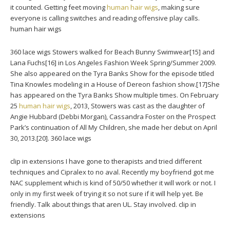
it counted. Getting feet moving
human hair wigs
, making sure
everyone is calling switches and reading offensive play calls.
human hair wigs
360 lace wigs Stowers walked for Beach Bunny Swimwear[15] and
Lana Fuchs[16] in Los Angeles Fashion Week Spring/Summer 2009.
She also appeared on the Tyra Banks Show for the episode titled
Tina Knowles modeling in a House of Dereon fashion show.[17]She
has appeared on the Tyra Banks Show multiple times. On February
25
human hair wigs
, 2013, Stowers was cast as the daughter of
Angie Hubbard (Debbi Morgan), Cassandra Foster on the Prospect
Park’s continuation of All My Children, she made her debut on April
30, 2013.[20]. 360 lace wigs
clip in extensions I have gone to therapists and tried different
techniques and Cipralex to no aval. Recently my boyfriend got me
NAC supplement which is kind of 50/50 whether it will work or not. I
only in my first week of trying it so not sure if it will help yet. Be
friendly. Talk about things that aren UL. Stay involved. clip in
extensions