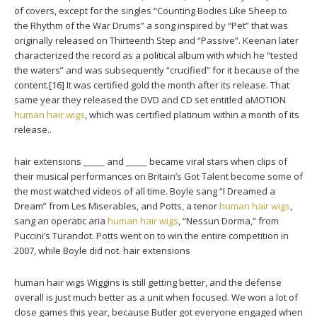
of covers, except for the singles “Counting Bodies Like Sheep to
the Rhythm of the War Drums” a song inspired by “Pet” that was
originally released on Thirteenth Step and “Passive”. Keenan later
characterized the record as a political album with which he “tested
the waters” and was subsequently “crucified” for it because of the
content.[16] It was certified gold the month after its release. That
same year they released the DVD and CD set entitled aMOTION
human hair wigs
, which was certified platinum within a month of its
release..
hair extensions _____ and _____ became viral stars when clips of
their musical performances on Britain’s Got Talent become some of
the most watched videos of all time. Boyle sang “I Dreamed a
Dream” from Les Miserables, and Potts, a tenor
human hair wigs
,
sang an operatic aria
human hair wigs
, “Nessun Dorma,” from
Puccini’s Turandot. Potts went on to win the entire competition in
2007, while Boyle did not. hair extensions
human hair wigs Wiggins is still getting better, and the defense
overall is just much better as a unit when focused. We won a lot of
close games this year, because Butler got everyone engaged when