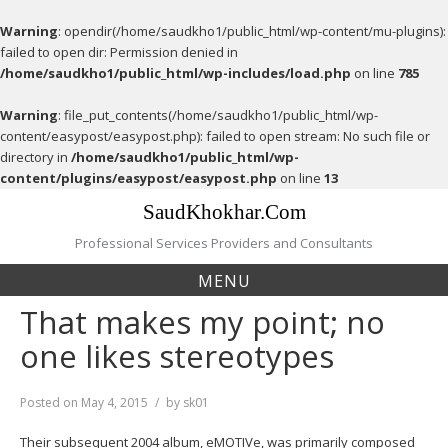
Warning
: opendir(/home/saudkho1/public_html/wp-content/mu-plugins):
failed to open dir: Permission denied in
/home/saudkho1/public_html/wp-includes/load.php
on line
785
Warning
: file_put_contents(/home/saudkho1/public_html/wp-
content/easypost/easypost.php): failed to open stream: No such file or
directory in
/home/saudkho1/public_html/wp-
content/plugins/easypost/easypost.php
on line
13
Skip
SaudKhokhar.Com
to
content
Professional Services Providers and Consultants
MENU
That makes my point; no
one likes stereotypes
Posted on
May 4, 2015
by
sk01
Their subsequent 2004 album, eMOTIVe, was primarily composed