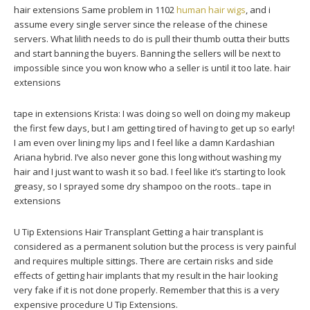
hair extensions Same problem in 1102
human hair wigs
, and i
assume every single server since the release of the chinese
servers. What lilith needs to do is pull their thumb outta their butts
and start banning the buyers. Banning the sellers will be next to
impossible since you won know who a seller is until it too late. hair
extensions
tape in extensions Krista: I was doing so well on doing my makeup
the first few days, but I am getting tired of having to get up so early!
I am even over lining my lips and I feel like a damn Kardashian
Ariana hybrid. I’ve also never gone this long without washing my
hair and I just want to wash it so bad. I feel like it’s starting to look
greasy, so I sprayed some dry shampoo on the roots.. tape in
extensions
U Tip Extensions Hair Transplant Getting a hair transplant is
considered as a permanent solution but the process is very painful
and requires multiple sittings. There are certain risks and side
effects of getting hair implants that my result in the hair looking
very fake if it is not done properly. Remember that this is a very
expensive procedure U Tip Extensions.