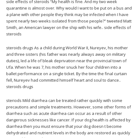
side effects of steroids “My health is fine. And my two week
quarantine is almost over. Why would I want to be put on a bus and
a plane with other people they think may be infected when I have
spent nearly two weeks isolated from those people?” tweeted Matt
Smith, an American lawyer on the ship with his wife.. side effects of
steroids
steroids drugs As a child during World War II, Nureyev, his mother
and three sisters (his father was nearly always away on military
duties), led a life of bleak deprivation near the provincial town of
Ufa. When he was 7, his mother snuck her four children into a
ballet performance on a single ticket. By the time the final curtain
fell, Nureyev had committed himself heart and soul to dance..
steroids drugs
steriods Mild diarrhea can be treated rather quickly with some
precautions and simple treatments. However, some other forms of
diarrhea such as acute diarrhea can occur as a result of other
dangerous sicknesses like cancer. If your dog health is affected by
diarrhea then you must ensure that your dog doesn t become
dehydrated and nutrient levels in the body are restored as quickly