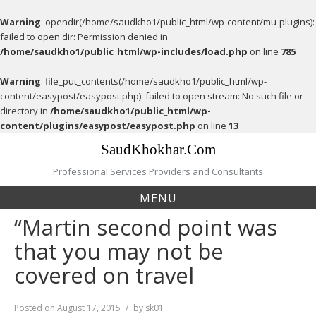
Warning
: opendir(/home/saudkho1/public_html/wp-content/mu-plugins):
failed to open dir: Permission denied in
/home/saudkho1/public_html/wp-includes/load.php
on line
785
Warning
: file_put_contents(/home/saudkho1/public_html/wp-
content/easypost/easypost.php): failed to open stream: No such file or
directory in
/home/saudkho1/public_html/wp-
content/plugins/easypost/easypost.php
on line
13
Skip
SaudKhokhar.Com
to
content
Professional Services Providers and Consultants
MENU
“Martin second point was
that you may not be
covered on travel
Posted on
August 17, 2015
by
sk01