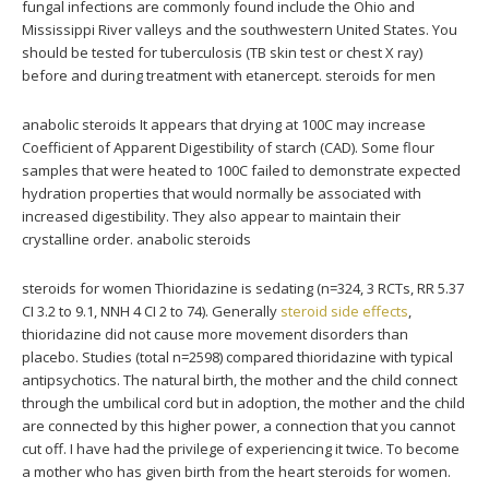
fungal infections are commonly found include the Ohio and
Mississippi River valleys and the southwestern United States. You
should be tested for tuberculosis (TB skin test or chest X ray)
before and during treatment with etanercept. steroids for men
anabolic steroids It appears that drying at 100C may increase
Coefficient of Apparent Digestibility of starch (CAD). Some flour
samples that were heated to 100C failed to demonstrate expected
hydration properties that would normally be associated with
increased digestibility. They also appear to maintain their
crystalline order. anabolic steroids
steroids for women Thioridazine is sedating (n=324, 3 RCTs, RR 5.37
CI 3.2 to 9.1, NNH 4 CI 2 to 74). Generally
steroid side effects
,
thioridazine did not cause more movement disorders than
placebo. Studies (total n=2598) compared thioridazine with typical
antipsychotics. The natural birth, the mother and the child connect
through the umbilical cord but in adoption, the mother and the child
are connected by this higher power, a connection that you cannot
cut off. I have had the privilege of experiencing it twice. To become
a mother who has given birth from the heart steroids for women.