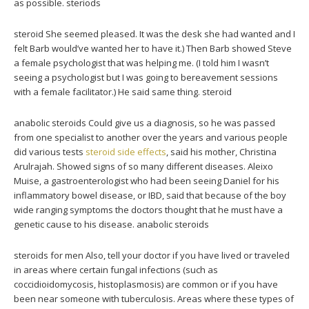
as possible. steriods
steroid She seemed pleased. It was the desk she had wanted and I
felt Barb would’ve wanted her to have it.) Then Barb showed Steve
a female psychologist that was helping me. (I told him I wasn’t
seeing a psychologist but I was going to bereavement sessions
with a female facilitator.) He said same thing. steroid
anabolic steroids Could give us a diagnosis, so he was passed
from one specialist to another over the years and various people
did various tests
steroid side effects
, said his mother, Christina
Arulrajah. Showed signs of so many different diseases. Aleixo
Muise, a gastroenterologist who had been seeing Daniel for his
inflammatory bowel disease, or IBD, said that because of the boy
wide ranging symptoms the doctors thought that he must have a
genetic cause to his disease. anabolic steroids
steroids for men Also, tell your doctor if you have lived or traveled
in areas where certain fungal infections (such as
coccidioidomycosis, histoplasmosis) are common or if you have
been near someone with tuberculosis. Areas where these types of