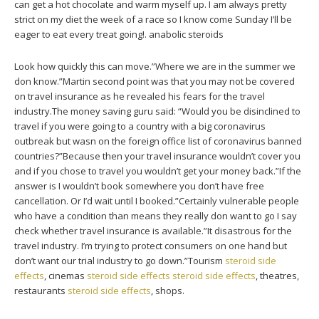
can get a hot chocolate and warm myself up. I am always pretty
strict on my diet the week of a race so I know come Sunday I’ll be
eager to eat every treat going!. anabolic steroids
Look how quickly this can move.”Where we are in the summer we
don know.”Martin second point was that you may not be covered
on travel insurance as he revealed his fears for the travel
industry.The money saving guru said: “Would you be disinclined to
travel if you were going to a country with a big coronavirus
outbreak but wasn on the foreign office list of coronavirus banned
countries?”Because then your travel insurance wouldn’t cover you
and if you chose to travel you wouldn’t get your money back.”If the
answer is I wouldn’t book somewhere you don’t have free
cancellation. Or I’d wait until I booked.”Certainly vulnerable people
who have a condition than means they really don want to go I say
check whether travel insurance is available.”It disastrous for the
travel industry. I’m trying to protect consumers on one hand but
don’t want our trial industry to go down.”Tourism
steroid side
effects
, cinemas
steroid side effects
steroid side effects
, theatres,
restaurants
steroid side effects
, shops.