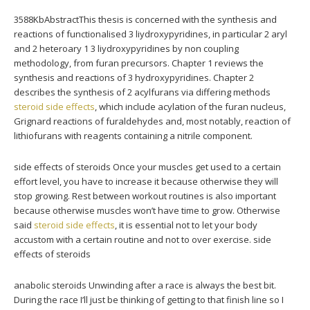
3588KbAbstractThis thesis is concerned with the synthesis and
reactions of functionalised 3 liydroxypyridines, in particular 2 aryl
and 2 heteroary 1 3 liydroxypyridines by non coupling
methodology, from furan precursors. Chapter 1 reviews the
synthesis and reactions of 3 hydroxypyridines. Chapter 2
describes the synthesis of 2 acylfurans via differing methods
steroid side effects
, which include acylation of the furan nucleus,
Grignard reactions of furaldehydes and, most notably, reaction of
lithiofurans with reagents containing a nitrile component.
side effects of steroids Once your muscles get used to a certain
effort level, you have to increase it because otherwise they will
stop growing. Rest between workout routines is also important
because otherwise muscles won’t have time to grow. Otherwise
said
steroid side effects
, it is essential not to let your body
accustom with a certain routine and not to over exercise. side
effects of steroids
anabolic steroids Unwinding after a race is always the best bit.
During the race I’ll just be thinking of getting to that finish line so I