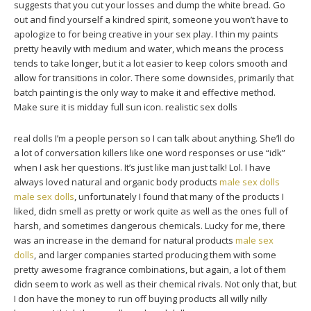
suggests that you cut your losses and dump the white bread. Go
out and find yourself a kindred spirit, someone you won’t have to
apologize to for being creative in your sex play. I thin my paints
pretty heavily with medium and water, which means the process
tends to take longer, but it a lot easier to keep colors smooth and
allow for transitions in color. There some downsides, primarily that
batch painting is the only way to make it and effective method.
Make sure it is midday full sun icon. realistic sex dolls
real dolls I’m a people person so I can talk about anything. She’ll do
a lot of conversation killers like one word responses or use “idk”
when I ask her questions. It’s just like man just talk! Lol. I have
always loved natural and organic body products
male sex dolls
male sex dolls
, unfortunately I found that many of the products I
liked, didn smell as pretty or work quite as well as the ones full of
harsh, and sometimes dangerous chemicals. Lucky for me, there
was an increase in the demand for natural products
male sex
dolls
, and larger companies started producing them with some
pretty awesome fragrance combinations, but again, a lot of them
didn seem to work as well as their chemical rivals. Not only that, but
I don have the money to run off buying products all willy nilly