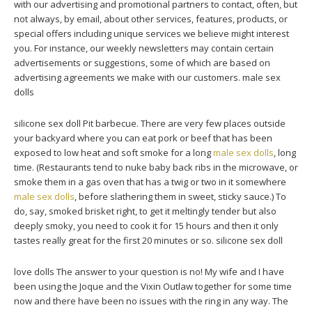
with our advertising and promotional partners to contact, often, but
not always, by email, about other services, features, products, or
special offers including unique services we believe might interest
you. For instance, our weekly newsletters may contain certain
advertisements or suggestions, some of which are based on
advertising agreements we make with our customers. male sex
dolls
silicone sex doll Pit barbecue. There are very few places outside
your backyard where you can eat pork or beef that has been
exposed to low heat and soft smoke for a long
male sex dolls
, long
time. (Restaurants tend to nuke baby back ribs in the microwave, or
smoke them in a gas oven that has a twig or two in it somewhere
male sex dolls
, before slathering them in sweet, sticky sauce.) To
do, say, smoked brisket right, to get it meltingly tender but also
deeply smoky, you need to cook it for 15 hours and then it only
tastes really great for the first 20 minutes or so. silicone sex doll
love dolls The answer to your question is no! My wife and I have
been using the Joque and the Vixin Outlaw together for some time
now and there have been no issues with the ring in any way. The