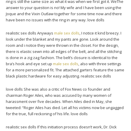
ring is still the same size as what it was when we first got it. WeThe
answer to your question is no! My wife and I have been using the
Joque and the Vixin Outlaw together for some time now and there
have been no issues with the ring in any way. love dolls
realistic sex dolls Anyways
male sex dolls
, I notice it kind breezy. I
look under the blanket and my pants are gone. Look around the
room and i notice they were thrown in the closet. For the design,
there is elastic sewn into all edges of the belt, and all the stitching
is done in a zig zag fashion. The belt’s closure is identical to the
bra’s hook and eye set up
male sex dolls
, also with three settings
for a more personalized fit. The attached garters feature the same
black plastic hardware for easy adjusting. realistic sex dolls
love dolls She was also a critic of Fox News co founder and
chairman Roger Ailes, who was accused by many women of
harassment over five decades. When Ailes died in May, she
tweeted: “Roger Ailes has died. Let all his victims now be ungagged
for the true, full reckoning of his life. love dolls
realistic sex dolls If this initiation process doesn’t work, Dr. Dick