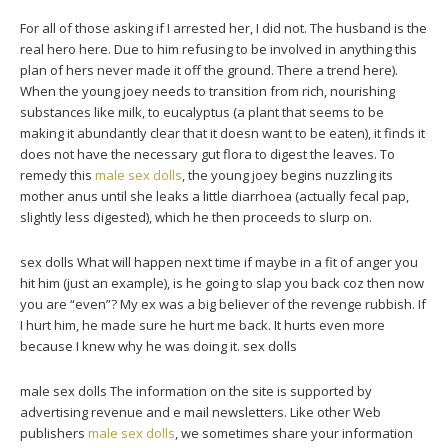
For all of those asking if I arrested her, I did not. The husband is the
real hero here. Due to him refusing to be involved in anything this
plan of hers never made it off the ground. There a trend here).
When the young joey needs to transition from rich, nourishing
substances like milk, to eucalyptus (a plant that seems to be
making it abundantly clear that it doesn want to be eaten), it finds it
does not have the necessary gut flora to digest the leaves. To
remedy this
male sex dolls
, the young joey begins nuzzling its
mother anus until she leaks a little diarrhoea (actually fecal pap,
slightly less digested), which he then proceeds to slurp on.
sex dolls What will happen next time if maybe in a fit of anger you
hit him (just an example), is he going to slap you back coz then now
you are “even”? My ex was a big believer of the revenge rubbish. If
I hurt him, he made sure he hurt me back. It hurts even more
because I knew why he was doing it. sex dolls
male sex dolls The information on the site is supported by
advertising revenue and e mail newsletters. Like other Web
publishers
male sex dolls
, we sometimes share your information