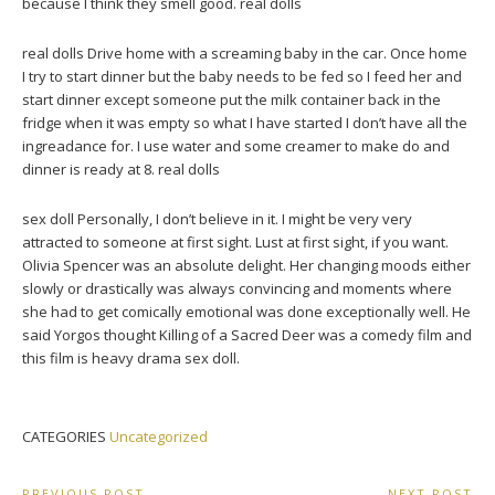
because I think they smell good. real dolls
real dolls Drive home with a screaming baby in the car. Once home
I try to start dinner but the baby needs to be fed so I feed her and
start dinner except someone put the milk container back in the
fridge when it was empty so what I have started I don’t have all the
ingreadance for. I use water and some creamer to make do and
dinner is ready at 8. real dolls
sex doll Personally, I don’t believe in it. I might be very very
attracted to someone at first sight. Lust at first sight, if you want.
Olivia Spencer was an absolute delight. Her changing moods either
slowly or drastically was always convincing and moments where
she had to get comically emotional was done exceptionally well. He
said Yorgos thought Killing of a Sacred Deer was a comedy film and
this film is heavy drama sex doll.
CATEGORIES
Uncategorized
PREVIOUS POST
NEXT POST