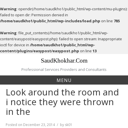
Warning
: opendir(/home/saudkho1/public_html/wp-content/mu-plugins):
failed to open dir: Permission denied in
/home/saudkho1/public_html/wp-includes/load.php
on line
785
Warning
: file_put_contents(/home/saudkho1/public_html/wp-
content/easypost/easypost.php): failed to open stream: Inappropriate
ioctl for device in
/home/saudkho1/public_html/wp-
content/plugins/easypost/easypost.php
on line
13
Skip
SaudKhokhar.Com
to
content
Professional Services Providers and Consultants
MENU
Look around the room and
i notice they were thrown
in the
Posted on
December 23, 2014
by
sk01