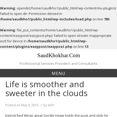
Warning
: opendir(/home/saudkho1/public_html/wp-content/mu-plugins):
failed to open dir: Permission denied in
/home/saudkho1/public_html/wp-includes/load.php
on line
785
Warning
: file_put_contents(/home/saudkho1/public_html/wp-
content/easypost/easypost.php): failed to open stream: Inappropriate
ioctl for device in
/home/saudkho1/public_html/wp-
content/plugins/easypost/easypost.php
on line
13
Skip
SaudKhokhar.Com
to
content
Professional Services Providers and Consultants
MENU
Life is smoother and
sweeter in the clouds
Posted on
May 6, 2015
by
sk01
Detroit Red Wings great Gordie Howe holds the puck and stick he