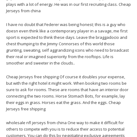
plays with a lot of energy. He was in our first recruiting class. Cheap
Jerseys from china
I have no doubt that Federer was being honest; this is a guy who
doesn even think like a contemporary player in a savage, me first
sport is expected to think these days. Leave the braggadocio and
chest thumping to the Jimmy Connorses of this world those
grunting, sweating, self aggrandizing icons who need to broadcast
their real or imagined superiority from the rooftops. Life is
smoother and sweeter in the clouds..
Cheap Jerseys free shipping Of course it doubles your expense,
but with the right hotel it might work. When booking two rooms be
sure to ask for rooms. These are rooms that have an interior door
connecting the two rooms. Horse Stomach Bots, for example, lay
their eggs in grass. Horses eat the grass. And the eggs. Cheap
Jerseys free shipping
wholesale nfl jerseys from china One way to make it difficult for
others to compete with you is to reduce their access to potential
customers. You can do this by negotiating exclusive agreements