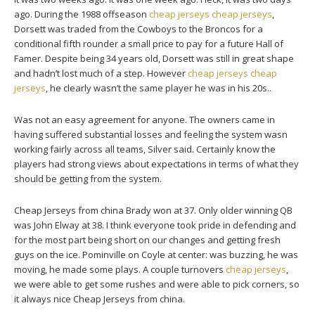
ago. During the 1988 offseason
cheap jerseys
cheap jerseys
,
Dorsett was traded from the Cowboys to the Broncos for a
conditional fifth rounder a small price to pay for a future Hall of
Famer. Despite being 34 years old, Dorsett was still in great shape
and hadn’t lost much of a step. However
cheap jerseys
cheap
jerseys
, he clearly wasn’t the same player he was in his 20s..
Was not an easy agreement for anyone. The owners came in
having suffered substantial losses and feeling the system wasn
working fairly across all teams, Silver said. Certainly know the
players had strong views about expectations in terms of what they
should be getting from the system.
Cheap Jerseys from china Brady won at 37. Only older winning QB
was John Elway at 38. I think everyone took pride in defending and
for the most part being short on our changes and getting fresh
guys on the ice. Pominville on Coyle at center: was buzzing, he was
moving, he made some plays. A couple turnovers
cheap jerseys
,
we were able to get some rushes and were able to pick corners, so
it always nice Cheap Jerseys from china.