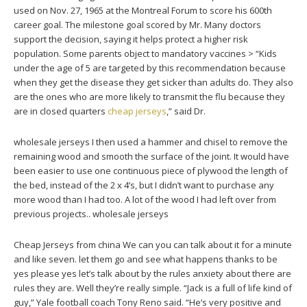
used on Nov. 27, 1965 at the Montreal Forum to score his 600th
career goal. The milestone goal scored by Mr. Many doctors
support the decision, saying it helps protect a higher risk
population. Some parents object to mandatory vaccines > “Kids
under the age of 5 are targeted by this recommendation because
when they get the disease they get sicker than adults do. They also
are the ones who are more likely to transmit the flu because they
are in closed quarters
cheap jerseys
,” said Dr.
wholesale jerseys I then used a hammer and chisel to remove the
remaining wood and smooth the surface of the joint. It would have
been easier to use one continuous piece of plywood the length of
the bed, instead of the 2 x 4’s, but I didn’t want to purchase any
more wood than I had too. A lot of the wood I had left over from
previous projects.. wholesale jerseys
Cheap Jerseys from china We can you can talk about it for a minute
and like seven. let them go and see what happens thanks to be
yes please yes let’s talk about by the rules anxiety about there are
rules they are. Well they’re really simple. “Jack is a full of life kind of
guy,” Yale football coach Tony Reno said. “He’s very positive and