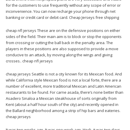
for the customers to use frequently without any scope of error or
inconvenience. You can now recharge your phone through net
banking or credit card or debit card. Cheap Jerseys free shipping
cheap nfl jerseys These are on the defensive positions on either
sides of the field. Their main aim is to block or stop the opponents
from crossing or cutting the ball back in the penalty area. The
players in these positions are also supposed to provide a move
conducive to an attack, by moving along the wings and giving
crosses.. cheap nfl jerseys
cheap jerseys Seattle is not a city known for its Mexican food. And
while California style Mexican food is not a local forte, there are a
number of excellent, more traditional Mexican and Latin American
restaurants to be found. For carne asada, there’s none better than
Asadero Sinaloa a Mexican steakhouse of sorts originally from
Kent (about a half hour south of the city) and recently opened in
the Ballard neighborhood among a strip of hip bars and eateries.
cheap jerseys
It was two weeks ago. It was one week ago. Heck, it was two days