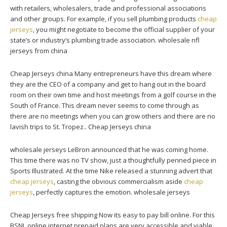
with retailers, wholesalers, trade and professional associations
and other groups. For example, if you sell plumbing products
cheap
jerseys
, you might negotiate to become the official supplier of your
state’s or industry’s plumbing trade association. wholesale nfl
jerseys from china
Cheap Jerseys china Many entrepreneurs have this dream where
they are the CEO of a company and get to hang out in the board
room on their own time and host meetings from a golf course in the
South of France. This dream never seems to come through as
there are no meetings when you can grow others and there are no
lavish trips to St. Tropez.. Cheap Jerseys china
wholesale jerseys LeBron announced that he was coming home.
This time there was no TV show, just a thoughtfully penned piece in
Sports Illustrated. At the time Nike released a stunning advert that
cheap jerseys
, casting the obvious commercialism aside
cheap
jerseys
, perfectly captures the emotion. wholesale jerseys
Cheap Jerseys free shipping Now its easy to pay bill online. For this
BSNL online internet prepaid plans are very accessible and viable