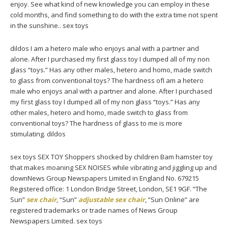
enjoy. See what kind of new knowledge you can employ in these
cold months, and find something to do with the extra time not spent
in the sunshine.. sex toys
dildos I am a hetero male who enjoys anal with a partner and
alone. After I purchased my first glass toy I dumped all of my non
glass “toys.” Has any other males, hetero and homo, made switch
to glass from conventional toys? The hardness ofI am a hetero
male who enjoys anal with a partner and alone. After I purchased
my first glass toy I dumped all of my non glass “toys.” Has any
other males, hetero and homo, made switch to glass from
conventional toys? The hardness of glass to me is more
stimulating. dildos
sex toys SEX TOY Shoppers shocked by children Bam hamster toy
that makes moaning SEX NOISES while vibrating and jiggling up and
downNews Group Newspapers Limited in England No. 679215
Registered office: 1 London Bridge Street, London, SE1 9GF. “The
Sun”
sex chair
, “Sun”
adjustable sex chair
, “Sun Online” are
registered trademarks or trade names of News Group
Newspapers Limited. sex toys