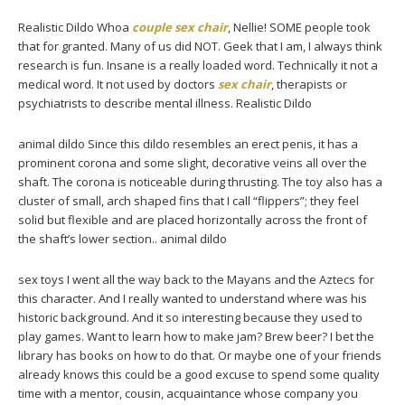
Realistic Dildo Whoa
couple sex chair
, Nellie! SOME people took
that for granted. Many of us did NOT. Geek that I am, I always think
research is fun. Insane is a really loaded word. Technically it not a
medical word. It not used by doctors
sex chair
, therapists or
psychiatrists to describe mental illness. Realistic Dildo
animal dildo Since this dildo resembles an erect penis, it has a
prominent corona and some slight, decorative veins all over the
shaft. The corona is noticeable during thrusting. The toy also has a
cluster of small, arch shaped fins that I call “flippers”; they feel
solid but flexible and are placed horizontally across the front of
the shaft’s lower section.. animal dildo
sex toys I went all the way back to the Mayans and the Aztecs for
this character. And I really wanted to understand where was his
historic background. And it so interesting because they used to
play games. Want to learn how to make jam? Brew beer? I bet the
library has books on how to do that. Or maybe one of your friends
already knows this could be a good excuse to spend some quality
time with a mentor, cousin, acquaintance whose company you