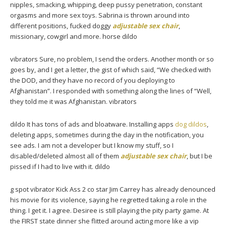
nipples, smacking, whipping, deep pussy penetration, constant
orgasms and more sex toys. Sabrina is thrown around into
different positions, fucked doggy
adjustable sex chair
,
missionary, cowgirl and more. horse dildo
vibrators Sure, no problem, I send the orders. Another month or so
goes by, and I get a letter, the gist of which said, “We checked with
the DOD, and they have no record of you deploying to
Afghanistan”. I responded with something along the lines of “Well,
they told me it was Afghanistan. vibrators
dildo It has tons of ads and bloatware. Installing apps
dog dildos
,
deleting apps, sometimes during the day in the notification, you
see ads. I am not a developer but I know my stuff, so I
disabled/deleted almost all of them
adjustable sex chair
, but I be
pissed if I had to live with it. dildo
g spot vibrator Kick Ass 2 co star Jim Carrey has already denounced
his movie for its violence, saying he regretted taking a role in the
thing. I get it. I agree. Desiree is still playing the pity party game. At
the FIRST state dinner she flitted around acting more like a vip