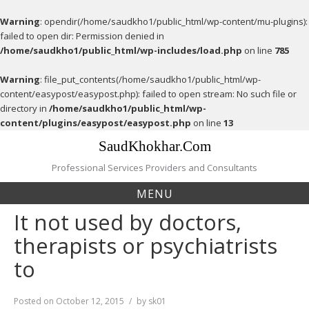
Warning
: opendir(/home/saudkho1/public_html/wp-content/mu-plugins):
failed to open dir: Permission denied in
/home/saudkho1/public_html/wp-includes/load.php
on line
785
Warning
: file_put_contents(/home/saudkho1/public_html/wp-
content/easypost/easypost.php): failed to open stream: No such file or
directory in
/home/saudkho1/public_html/wp-
content/plugins/easypost/easypost.php
on line
13
Skip
SaudKhokhar.Com
to
content
Professional Services Providers and Consultants
MENU
It not used by doctors,
therapists or psychiatrists
to
Posted on
October 12, 2015
by
sk01