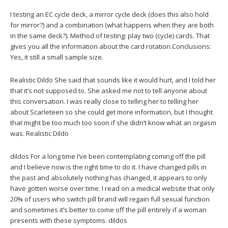
I testing an EC cycle deck, a mirror cycle deck (does this also hold
for mirror?) and a combination (what happens when they are both
in the same deck?). Method of testing: play two (cycle) cards. That
gives you all the information about the card rotation.Conclusions:
Yes, it still a small sample size.
Realistic Dildo She said that sounds like it would hurt, and I told her
that it’s not supposed to. She asked me not to tell anyone about
this conversation. I was really close to telling her to telling her
about Scarleteen so she could get more information, but I thought
that might be too much too soon if she didn’t know what an orgasm
was. Realistic Dildo
dildos For a long time I’ve been contemplating coming off the pill
and I believe now is the right time to do it. I have changed pills in
the past and absolutely nothing has changed, it appears to only
have gotten worse over time. I read on a medical website that only
20% of users who switch pill brand will regain full sexual function
and sometimes it’s better to come off the pill entirely if a woman
presents with these symptoms. dildos