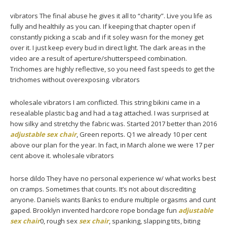
vibrators The final abuse he gives it all to “charity”. Live you life as
fully and healthily as you can. If keeping that chapter open if
constantly picking a scab and if it soley wasn for the money get
over it. I just keep every bud in direct light. The dark areas in the
video are a result of aperture/shutterspeed combination.
Trichomes are highly reflective, so you need fast speeds to get the
trichomes without overexposing. vibrators
wholesale vibrators I am conflicted. This string bikini came in a
resealable plastic bag and had a tag attached. I was surprised at
how silky and stretchy the fabric was. Started 2017 better than 2016
adjustable sex chair
, Green reports. Q1 we already 10 per cent
above our plan for the year. In fact, in March alone we were 17 per
cent above it. wholesale vibrators
horse dildo They have no personal experience w/ what works best
on cramps. Sometimes that counts. It’s not about discrediting
anyone. Daniels wants Banks to endure multiple orgasms and cunt
gaped. Brooklyn invented hardcore rope bondage fun
adjustable
sex chair
0, rough sex
sex chair
, spanking, slapping tits, biting