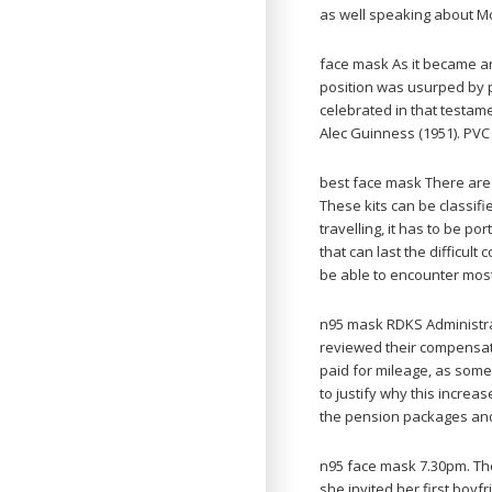
as well speaking about Mo
face mask As it became an
position was usurped by 
celebrated in that testame
Alec Guinness (1951). PVC
best face mask There are
These kits can be classif
travelling, it has to be p
that can last the difficult 
be able to encounter most
n95 mask RDKS Administra
reviewed their compensat
paid for mileage, as some
to justify why this incre
the pension packages and
n95 face mask 7.30pm. The 
she invited her first boyf