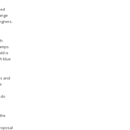
ded
hange
eigners.
ch
clamps
ild is
th blue
ds and
he
o do
 the
proposal