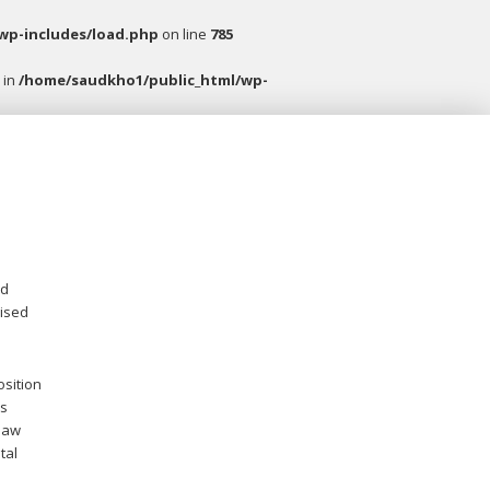
wp-includes/load.php
on line
785
 in
/home/saudkho1/public_html/wp-
nd
vised
osition
is
 law
tal