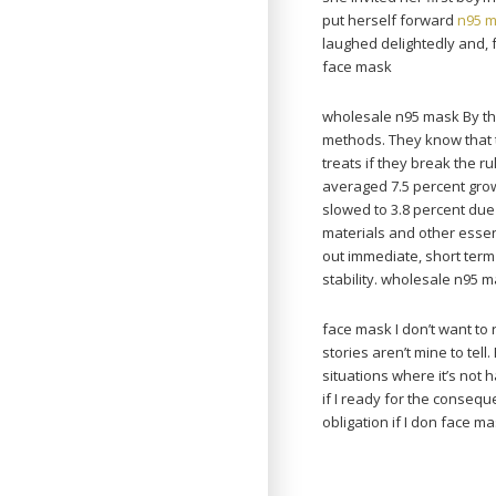
put herself forward
n95 
laughed delightedly and,
face mask
wholesale n95 mask By the
methods. They know that 
treats if they break the 
averaged 7.5 percent grow
slowed to 3.8 percent du
materials and other esse
out immediate, short ter
stability. wholesale n95 
face mask I don’t want to
stories aren’t mine to tell.
situations where it’s not 
if I ready for the consequ
obligation if I don face ma