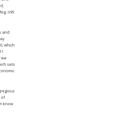
ed,
Meg. n95
ys and
way
0, which
11
 raw
ich sets
economic
gregious
 of
don know