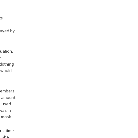
its
d
played by
uation.
e
clothing
u would
 members
e amount
n used
was in
5 mask
rst time
. She