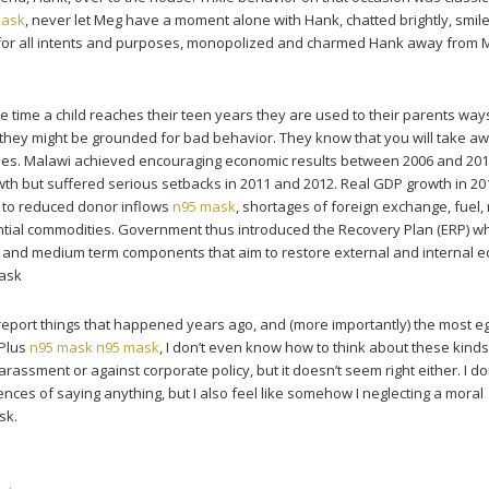
mask
, never let Meg have a moment alone with Hank, chatted brightly, smil
 for all intents and purposes, monopolized and charmed Hank away from 
 time a child reaches their teen years they are used to their parents wa
they might be grounded for bad behavior. They know that you will take a
rules. Malawi achieved encouraging economic results between 2006 and 201
th but suffered serious setbacks in 2011 and 2012. Real GDP growth in 20
e to reduced donor inflows
n95 mask
, shortages of foreign exchange, fuel,
ntial commodities. Government thus introduced the Recovery Plan (ERP) wh
m and medium term components that aim to restore external and internal 
mask
 report things that happened years ago, and (more importantly) the most e
 Plus
n95 mask
n95 mask
, I don’t even know how to think about these kinds
harassment or against corporate policy, but it doesn’t seem right either. I 
ences of saying anything, but I also feel like somehow I neglecting a moral
sk.