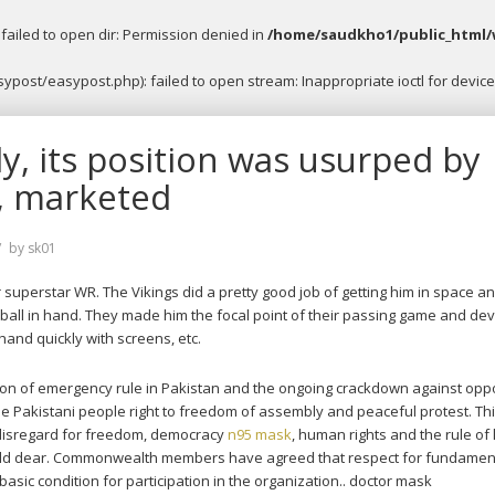
ailed to open dir: Permission denied in
/home/saudkho1/public_html/
post/easypost.php): failed to open stream: Inappropriate ioctl for device
ly, its position was usurped by
, marketed
by
sk01
 superstar WR. The Vikings did a pretty good job of getting him in space a
h ball in hand. They made him the focal point of their passing game and de
 hand quickly with screens, etc.
ion of emergency rule in Pakistan and the ongoing crackdown against opp
 the Pakistani people right to freedom of assembly and peaceful protest. Th
disregard for freedom, democracy
n95 mask
, human rights and the rule of
old dear. Commonwealth members have agreed that respect for fundamen
 basic condition for participation in the organization.. doctor mask