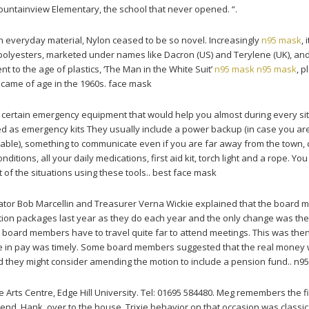
untainview Elementary, the school that never opened. “.
 everyday material, Nylon ceased to be so novel. Increasingly
n95 mask
, 
polyesters, marketed under names like Dacron (US) and Terylene (UK), an
nt to the age of plastics, ‘The Man in the White Suit’
n95 mask
n95 mask
, 
 came of age in the 1960s. face mask
 certain emergency equipment that would help you almost during every sit
ied as emergency kits They usually include a power backup (in case you ar
ortable), something to communicate even if you are far away from the town, 
conditions, all your daily medications, first aid kit, torch light and a rope. Yo
 of the situations using these tools.. best face mask
tor Bob Marcellin and Treasurer Verna Wickie explained that the board
ion packages last year as they do each year and the only change was th
 board members have to travel quite far to attend meetings. This was the
ase in pay was timely. Some board members suggested that the real money 
 they might consider amending the motion to include a pension fund.. n9
Arts Centre, Edge Hill University. Tel: 01695 584480. Meg remembers the fi
riend, Hank, over to the house. Trixie behavior on that occasion was classic