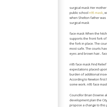
surgical mask Her mother 
public school
n95 mask
, 
when Shelton father was of
surgical mask
face mask When the hitch f
supports the front fork of
the fork in place. The cou
most safe. The courts have
eyes and brown hair.. fa
n95 face mask Find Relie
expectations placed upon 
burden of additional insec
According to Newton first la
some work. n95 face mas
Councillor Brian Downie a
development plan the City
propose a change to this 