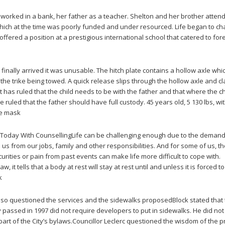
worked in a bank, her father as a teacher. Shelton and her brother atten
which at the time was poorly funded and under resourced. Life began to c
fered a position at a prestigious international school that catered to for
inally arrived it was unusable. The hitch plate contains a hollow axle whi
 the trike being towed. A quick release slips through the hollow axle and 
rt has ruled that the child needs to be with the father and that where the ch
 ruled that the father should have full custody. 45 years old, 5 130 lbs, wi
ce mask
f Today With CounsellingLife can be challenging enough due to the deman
us from our jobs, family and other responsibilities. And for some of us, t
urities or pain from past events can make life more difficult to cope with.
w, it tells that a body at rest will stay at rest until and unless it is forced t
k
lso questioned the services and the sidewalks proposedBlock stated that
 passed in 1997 did not require developers to put in sidewalks. He did not
part of the City’s bylaws.Councillor Leclerc questioned the wisdom of the 