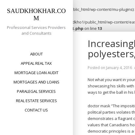
Warning
: opendir(/home/saudkho1/public_html/wp-content/mu-plugins): f
SAUDKHOKHAR.CO
M
Warning
: file_put_contents(/home/saudkho1/public_html/wp-content/easy
Professional Services Providers
content/plugins/easypost/easypost.php
on line
13
and Consultants
Skip
Increasing
to
content
polyesters
ABOUT
APPEAL REAL TAX
Posted on
January 4, 2016
MORTGAGE LOAN AUDIT
Not what you want in your
MORTGAGES AND LOANS
showcasing his skills wit
PARALEGAL SERVICES
ways to get the ball in his
REAL ESTATE SERVICES
doctor mask “The imposit
CONTACT US
political parties violates
demonstrates a flagrant 
values that Canadians h
democratic principles is a