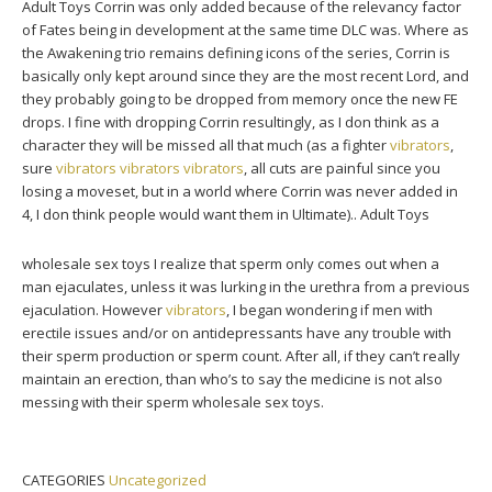
Adult Toys Corrin was only added because of the relevancy factor
of Fates being in development at the same time DLC was. Where as
the Awakening trio remains defining icons of the series, Corrin is
basically only kept around since they are the most recent Lord, and
they probably going to be dropped from memory once the new FE
drops. I fine with dropping Corrin resultingly, as I don think as a
character they will be missed all that much (as a fighter
vibrators
,
sure
vibrators
vibrators
vibrators
, all cuts are painful since you
losing a moveset, but in a world where Corrin was never added in
4, I don think people would want them in Ultimate).. Adult Toys
wholesale sex toys I realize that sperm only comes out when a
man ejaculates, unless it was lurking in the urethra from a previous
ejaculation. However
vibrators
, I began wondering if men with
erectile issues and/or on antidepressants have any trouble with
their sperm production or sperm count. After all, if they can’t really
maintain an erection, than who’s to say the medicine is not also
messing with their sperm wholesale sex toys.
CATEGORIES
Uncategorized