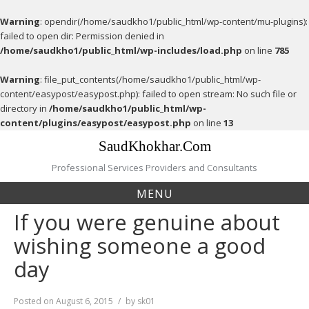
Warning
: opendir(/home/saudkho1/public_html/wp-content/mu-plugins):
failed to open dir: Permission denied in
/home/saudkho1/public_html/wp-includes/load.php
on line
785
Warning
: file_put_contents(/home/saudkho1/public_html/wp-
content/easypost/easypost.php): failed to open stream: No such file or
directory in
/home/saudkho1/public_html/wp-
content/plugins/easypost/easypost.php
on line
13
Skip
SaudKhokhar.Com
to
content
Professional Services Providers and Consultants
MENU
If you were genuine about
wishing someone a good
day
Posted on
August 6, 2015
by
sk01