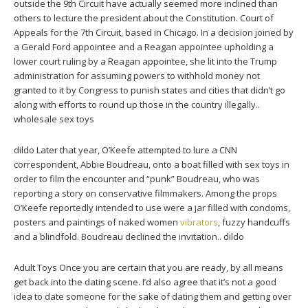
outside the 9th Circuit have actually seemed more inclined than
others to lecture the president about the Constitution. Court of
Appeals for the 7th Circuit, based in Chicago. In a decision joined by
a Gerald Ford appointee and a Reagan appointee upholding a
lower court ruling by a Reagan appointee, she lit into the Trump
administration for assuming powers to withhold money not
granted to it by Congress to punish states and cities that didn’t go
along with efforts to round up those in the country illegally..
wholesale sex toys
dildo Later that year, O’Keefe attempted to lure a CNN
correspondent, Abbie Boudreau, onto a boat filled with sex toys in
order to film the encounter and “punk” Boudreau, who was
reporting a story on conservative filmmakers. Among the props
O’Keefe reportedly intended to use were a jar filled with condoms,
posters and paintings of naked women
vibrators
, fuzzy handcuffs
and a blindfold. Boudreau declined the invitation.. dildo
Adult Toys Once you are certain that you are ready, by all means
get back into the dating scene. I’d also agree that it’s not a good
idea to date someone for the sake of dating them and getting over