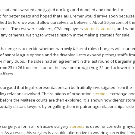
 we sat and sweated and jiggled our legs and doodled and nodded to
 for better seats and hoped that Paul Bremer would arrive soon because
ied before we would allow ourselves to believe it. About 50 percent of the
 press. The rest were soldiers, CPA employees
steroids
steroids
, and hand
 tiny cameras, waiting to witness history in the making. steroids for sale
 challenge is to decide whether narrowly tailored rules changes will counte
of minor league options and the disabled list to expand pitching staffs fro
 for many clubs. The sides had an agreement in the last round of bargaining
rom 25 to 26 from the start of the season through Aug. 31 and to lower it f
 effects
 is argued that legal representation can be fruitfully investigated from the
lling relations involved. The relations of production
steroids
, exchange an
efore the Maltese courts are then explored. It is shown how clients’ stori
socially distant lawyers by engulfing them in patronage relationships. side
e surgery, a form of refractive surgery
steroids
, is used for correcting myop
 As a result, this surgery is a viable alternative to wearing corrective len