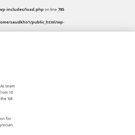
wp-includes/load.php
on line
785
home/saudkho1/public_html/wp-
 AL team
 from 10
the ’68
son for
ysician.