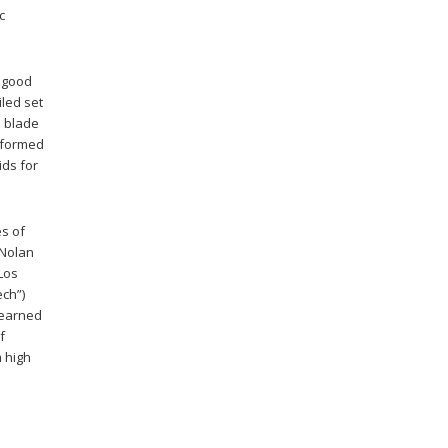
c
a good
iled set
e blade
rformed
ids for
es of
 Nolan
 Los
ech”)
 earned
f
a high