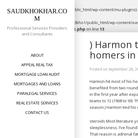
Warning
: opendir(/home/saudkho1/public_html/wp-content/mu-plugins): f
SAUDKHOKHAR.CO
M
Warning
: file_put_contents(/home/saudkho1/public_html/wp-content/easy
Professional Services Providers
content/plugins/easypost/easypost.php
on line
13
and Consultants
Skip
) Harmon t
to
content
homers in
ABOUT
APPEAL REAL TAX
Posted on
September 28, 2
MORTGAGE LOAN AUDIT
Harmon hit most of his h
MORTGAGES AND LOANS
benefited from two rounds
PARALEGAL SERVICES
in the first year after ex
teams to 12 (1968 to ’69. 
REAL ESTATE SERVICES
season.) Harmon tied his 
CONTACT US
steroids Most literature y
sleeplessness. I’ve found
That reason is adrenal fa