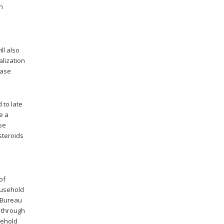
in
ll also
alization
nase
 to late
e a
se
steroids
e
of
ousehold
 Bureau
, through
sehold