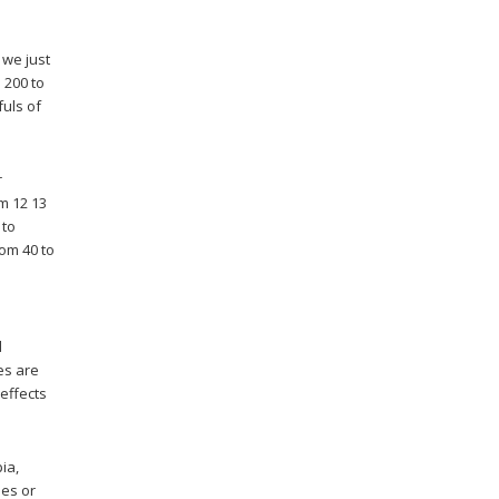
 we just
 200 to
fuls of
r
m 12 13
 to
rom 40 to
d
es are
 effects
ia,
ses or