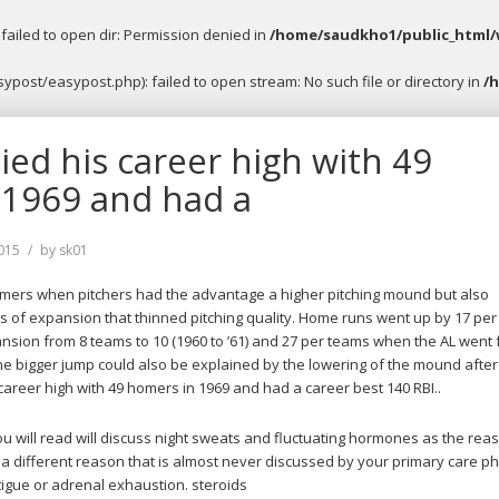
ailed to open dir: Permission denied in
/home/saudkho1/public_html/
post/easypost.php): failed to open stream: No such file or directory in
/
ied his career high with 49
 1969 and had a
015
by
sk01
omers when pitchers had the advantage a higher pitching mound but also
 of expansion that thinned pitching quality. Home runs went up by 17 per
pansion from 8 teams to 10 (1960 to ’61) and 27 per teams when the AL went
The bigger jump could also be explained by the lowering of the mound after 
career high with 49 homers in 1969 and had a career best 140 RBI..
ou will read will discuss night sweats and fluctuating hormones as the rea
 a different reason that is almost never discussed by your primary care ph
tigue or adrenal exhaustion. steroids