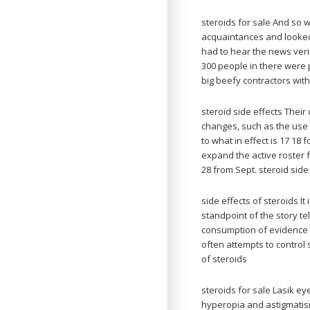
steroids for sale And so
acquaintances and looked
had to hear the news verif
300 people in there were
big beefy contractors with
steroid side effects Their
changes, such as the use 
to what in effect is 17 18
expand the active roster f
28 from Sept. steroid side
side effects of steroids It
standpoint of the story te
consumption of evidence b
often attempts to control 
of steroids
steroids for sale Lasik ey
hyperopia and astigmatism.