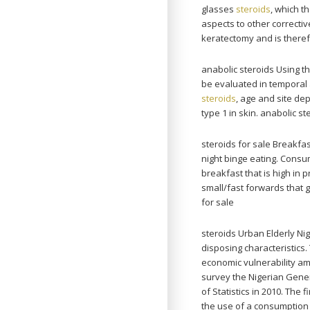
glasses
steroids
, which t
aspects to other correctiv
keratectomy and is theref
anabolic steroids Using 
be evaluated in temporal ar
steroids
, age and site d
type 1 in skin. anabolic st
steroids for sale Breakfas
night binge eating. Consu
breakfast that is high in
small/fast forwards that 
for sale
steroids Urban Elderly N
disposing characteristics
economic vulnerability am
survey the Nigerian Gene
of Statistics in 2010. The
the use of a consumption 