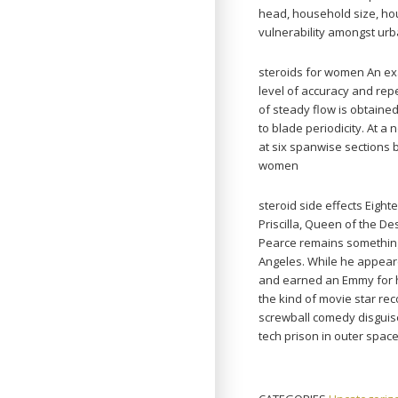
head, household size, hou
vulnerability amongst urb
steroids for women An ex
level of accuracy and rep
of steady flow is obtaine
to blade periodicity. At
at six spanwise sections 
women
steroid side effects Eigh
Priscilla, Queen of the De
Pearce remains something 
Angeles. While he appeare
and earned an Emmy for h
the kind of movie star rec
screwball comedy disguised
tech prison in outer space)