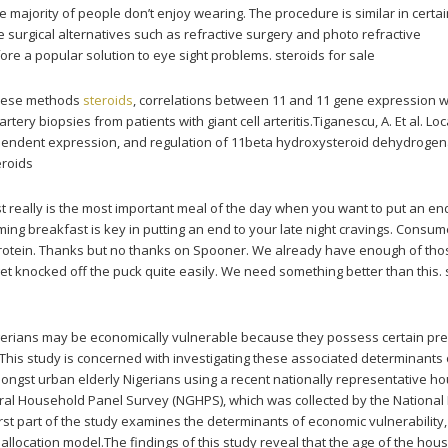
he majority of people don’t enjoy wearing. The procedure is similar in certa
e surgical alternatives such as refractive surgery and photo refractive
ore a popular solution to eye sight problems. steroids for sale
these methods
steroids
, correlations between 11 and 11 gene expression wi
tery biopsies from patients with giant cell arteritis.Tiganescu, A. Et al. Loc
ependent expression, and regulation of 11beta hydroxysteroid dehydroge
eroids
t really is the most important meal of the day when you want to put an end
ming breakfast is key in putting an end to your late night cravings. Consum
 protein. Thanks but no thanks on Spooner. We already have enough of tho
get knocked off the puck quite easily. We need something better than this. 
igerians may be economically vulnerable because they possess certain pr
. This study is concerned with investigating these associated determinants 
ongst urban elderly Nigerians using a recent nationally representative h
ral Household Panel Survey (NGHPS), which was collected by the National
 first part of the study examines the determinants of economic vulnerability
allocation model.The findings of this study reveal that the age of the hou