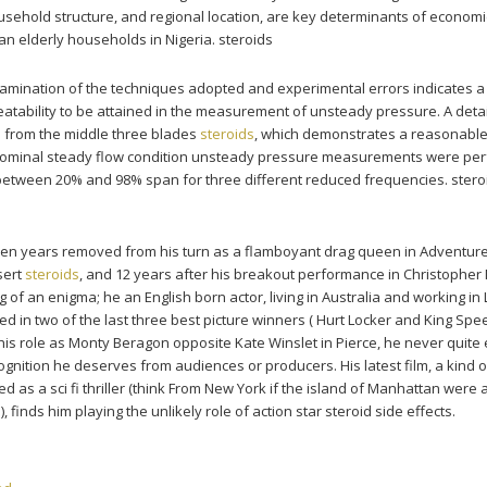
sehold structure, and regional location, are key determinants of economi
an elderly households in Nigeria. steroids
amination of the techniques adopted and experimental errors indicates 
eatability to be attained in the measurement of unsteady pressure. A deta
d from the middle three blades
steroids
, which demonstrates a reasonabl
 a nominal steady flow condition unsteady pressure measurements were pe
between 20% and 98% span for three different reduced frequencies. stero
teen years removed from his turn as a flamboyant drag queen in Adventur
sert
steroids
, and 12 years after his breakout performance in Christopher
of an enigma; he an English born actor, living in Australia and working in
d in two of the last three best picture winners ( Hurt Locker and King Spe
is role as Monty Beragon opposite Kate Winslet in Pierce, he never quite
ognition he deserves from audiences or producers. His latest film, a kind o
 as a sci fi thriller (think From New York if the island of Manhattan were 
, finds him playing the unlikely role of action star steroid side effects.