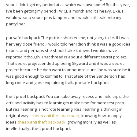
year, I didn’t get my period at all which was awesome! But this year,
I’ve been getting my period TWICE a month and it’s heavy. Like, I
would wear a super plus tampon and I would still leak onto my
pantyliner.
pacsafe backpack The picture shocked me, not going to lie. If I was
her very close friend, I would told her I didn think it was a good idea
to post and perhaps she should take it down. I wouldn have
reported it though. That thread is about a different secret project.
That secret project ended up being Skyward and it was a secret
project because he didn want to announce it until he was sure he it
was good enough to commit to. That State of the Sanderson has
long come and gone explaining it all.. pacsafe backpack
theft proof backpack You can take away recess and field trips, the
arts and activity based learning to make time for more test prep.
But real learning is not rote learning. Real learning is thinking in
original ways
cheap anti theft backpack
, knowing how to apply
ideas
cheap anti theft backpack
, growing morally as well as
intellectually.. theft proof backpack