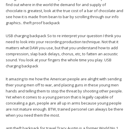
find out where in the world the demand for and supply of
chocolate is greatest, look at the true cost of a bar of chocolate and
see how it is made from bean to bar by scrolling through our info
graphics.. theft proof backpack
USB charging backpack So to re interpret your question I think you
need to look into your recording production technique. Not that it
matters what DAW you use, but that you understand how to add
compression, slap back delays, chorus, etc, to fatten an acoustic
sound. You look at your fingers the whole time you play. USB
charging backpack
It amazing to me how the American people are alright with sending
thier young men off to war, and placing guns in these young men
hands and telling them to stop the threat by shooting other people.
Yet when it comes to a young person that is legally capable of
concealing a gun, people are all up in arms because young people
are not mature enough. BTW, trained personel can always be there
when you need them the most.
anti theft backpack for travel Tracy Austin is a former World No 1