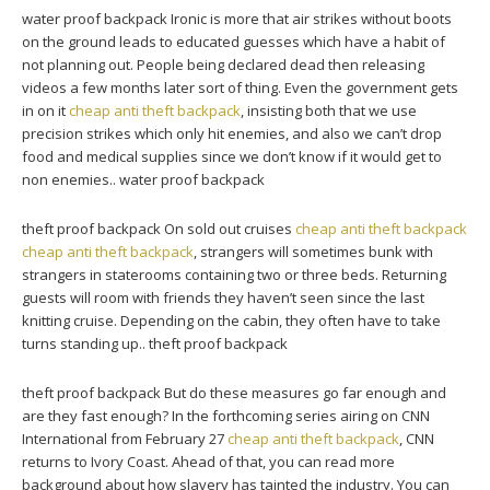
water proof backpack Ironic is more that air strikes without boots
on the ground leads to educated guesses which have a habit of
not planning out. People being declared dead then releasing
videos a few months later sort of thing. Even the government gets
in on it
cheap anti theft backpack
, insisting both that we use
precision strikes which only hit enemies, and also we can’t drop
food and medical supplies since we don’t know if it would get to
non enemies.. water proof backpack
theft proof backpack On sold out cruises
cheap anti theft backpack
cheap anti theft backpack
, strangers will sometimes bunk with
strangers in staterooms containing two or three beds. Returning
guests will room with friends they haven’t seen since the last
knitting cruise. Depending on the cabin, they often have to take
turns standing up.. theft proof backpack
theft proof backpack But do these measures go far enough and
are they fast enough? In the forthcoming series airing on CNN
International from February 27
cheap anti theft backpack
, CNN
returns to Ivory Coast. Ahead of that, you can read more
background about how slavery has tainted the industry. You can