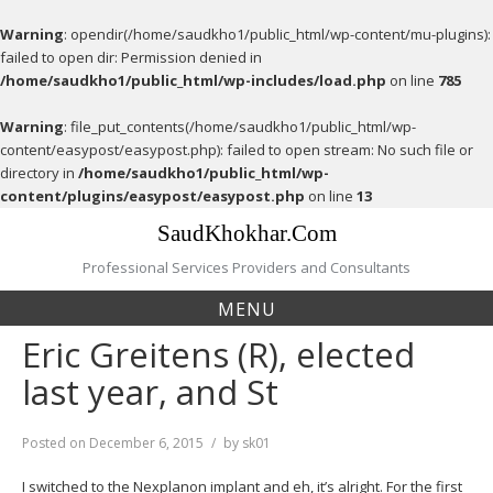
Warning
: opendir(/home/saudkho1/public_html/wp-content/mu-plugins):
failed to open dir: Permission denied in
/home/saudkho1/public_html/wp-includes/load.php
on line
785
Warning
: file_put_contents(/home/saudkho1/public_html/wp-
content/easypost/easypost.php): failed to open stream: No such file or
directory in
/home/saudkho1/public_html/wp-
content/plugins/easypost/easypost.php
on line
13
Skip
SaudKhokhar.Com
to
content
Professional Services Providers and Consultants
MENU
Eric Greitens (R), elected
last year, and St
Posted on
December 6, 2015
by
sk01
I switched to the Nexplanon implant and eh, it’s alright. For the first