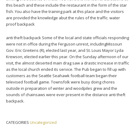
this beach and these include the restaurant in the form of the star
fish. You also have the training park at this place and the visitors
are provided the knowledge abut the rules of the traffic. water
proof backpack
anti theft backpack Some of the local and state officials responding
were not in office during the Ferguson unrest, includingMissouri
Gov. Eric Greitens (R), elected last year, and St. Louis Mayor Lyda
Krewson, elected earlier this year. On the Sunday afternoon of our
visit, the almost deserted main drag saw a drastic increase in traffic
as the local church ended its service. The Pub began to fill up with
customers as the Seattle Seahawk football team began their
televised football game. Townsfolk were busy doing chores
outside in preparation of winter and woodpiles grew and the
sounds of chainsaws were ever present in the distance anti theft
backpack.
CATEGORIES
Uncategorized