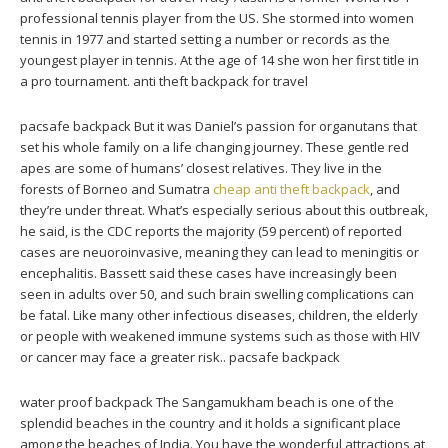
professional tennis player from the US. She stormed into women
tennis in 1977 and started setting a number or records as the
youngest player in tennis. At the age of 14 she won her first title in
a pro tournament. anti theft backpack for travel
pacsafe backpack But it was Daniel’s passion for organutans that
set his whole family on a life changing journey. These gentle red
apes are some of humans’ closest relatives. They live in the
forests of Borneo and Sumatra
cheap anti theft backpack
, and
they’re under threat. What’s especially serious about this outbreak,
he said, is the CDC reports the majority (59 percent) of reported
cases are neuoroinvasive, meaning they can lead to meningitis or
encephalitis. Bassett said these cases have increasingly been
seen in adults over 50, and such brain swelling complications can
be fatal. Like many other infectious diseases, children, the elderly
or people with weakened immune systems such as those with HIV
or cancer may face a greater risk.. pacsafe backpack
water proof backpack The Sangamukham beach is one of the
splendid beaches in the country and it holds a significant place
among the beaches of India. You have the wonderful attractions at