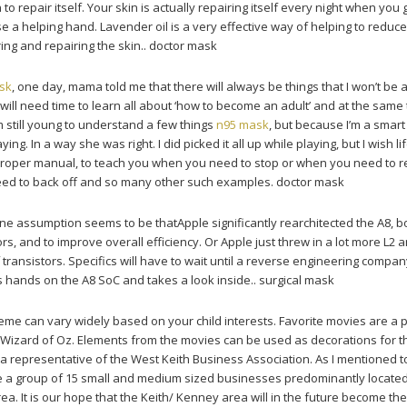
 to repair itself. Your skin is actually repairing itself every night when you 
se a helping hand. Lavender oil is a very effective way of helping to reduce
ng and repairing the skin.. doctor mask
sk
, one day, mama told me that there will always be things that I won’t be a
will need time to learn all about ‘how to become an adult’ and at the same
’m still young to understand a few things
n95 mask
, but because I’m a smart gi
ng. In a way she was right. I did picked it all up while playing, but I wish lif
roper manual, to teach you when you need to stop or when you need to 
eed to back off and so many other such examples. doctor mask
ne assumption seems to be thatApple significantly rearchitected the A8, b
s, and to improve overall efficiency. Or Apple just threw in a lot more L2 
f transistors. Specifics will have to wait until a reverse engineering compan
ts hands on the A8 SoC and takes a look inside.. surgical mask
me can vary widely based on your child interests. Favorite movies are a 
Wizard of Oz. Elements from the movies can be used as decorations for t
 a representative of the West Keith Business Association. As I mentioned t
are a group of 15 small and medium sized businesses predominantly located
. It is our hope that the Keith/ Kenney area will in the future become the