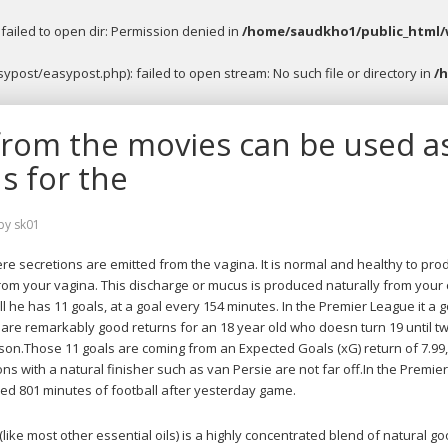
ailed to open dir: Permission denied in
/home/saudkho1/public_html/
post/easypost.php): failed to open stream: No such file or directory in
/
from the movies can be used a
s for the
by
sk01
ere secretions are emitted from the vagina. It is normal and healthy to pro
from your vagina. This discharge or mucus is produced naturally from your 
ll he has 11 goals, at a goal every 154 minutes. In the Premier League it a g
are remarkably good returns for an 18 year old who doesn turn 19 until t
son.Those 11 goals are coming from an Expected Goals (xG) return of 7.99
s with a natural finisher such as van Persie are not far off.In the Premie
 801 minutes of football after yesterday game.
like most other essential oils) is a highly concentrated blend of natural 