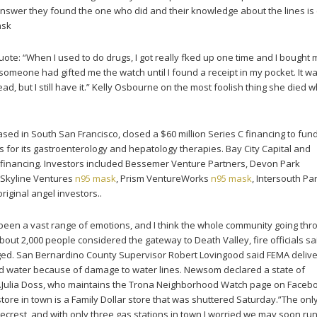
answer they found the one who did and their knowledge about the lines is
ask
te: “When I used to do drugs, I got really fked up one time and I bought 
someone had gifted me the watch until I found a receipt in my pocket. It w
ad, but I still have it.” Kelly Osbourne on the most foolish thing she died w
sed in South San Francisco, closed a $60 million Series C financing to fu
rials for its gastroenterology and hepatology therapies. Bay City Capital and
 financing. Investors included Bessemer Venture Partners, Devon Park
 Skyline Ventures
n95 mask
, Prism VentureWorks
n95 mask
, Intersouth Pa
riginal angel investors..
been a vast range of emotions, and I think the whole community going thr
about 2,000 people considered the gateway to Death Valley, fire officials sa
ed. San Bernardino County Supervisor Robert Lovingood said FEMA deliv
ttled water because of damage to water lines. Newsom declared a state of
.Julia Doss, who maintains the Trona Neighborhood Watch page on Face
 store in town is a Family Dollar store that was shuttered Saturday.”The onl
dgecrest, and with only three gas stations in town I worried we may soon run