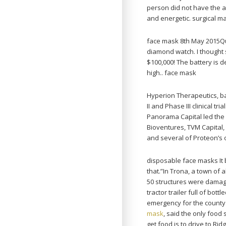
person did not have the 
and energetic. surgical m
face mask 8th May 2015Quo
diamond watch. I thought 
$100,000! The battery is de
high.. face mask
Hyperion Therapeutics, ba
II and Phase III clinical t
Panorama Capital led the
Bioventures, TVM Capital,
and several of Proteon’s o
disposable face masks It 
that.”In Trona, a town of 
50 structures were damag
tractor trailer full of bo
emergency for the county
mask
, said the only food
get food is to drive to Ri