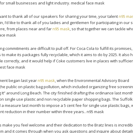
 for small businesses and light industry. medical face mask
ant to thank all of our speakers for sharing your time, your talent
n95 ma
, I’d like to thank all of you ladies and gentlemen for participating in our 
ere, from places near and far
n95 mask
, so that together we can tackle wh
face mask
g commitments are difficult to pull off. For Coca Cola to fulfill its promises,
 make its packages fully recyclable, which it aims to do by 2025. It also h
 correctly, and it would help if Coke customers live in places with sufficie
 best face mask
ment began last year
n95 mask
, when the Environmental Advisory Board
 public on plastic bag pollution, which included organizing free screenin
 It” around Long Beach. The city finished drafting the ordinance last mont
n single use plastic and non recyclable paper shopping bags. The Suffol
 a measure last month to impose a 5 cent fee for single use plastic bags, w
nt reduction in their number within three years.. n95 mask
make you feel welcome and their dedication to the Bratz lines is incredibl
hem and it comes through when you ask questions and inquire about details