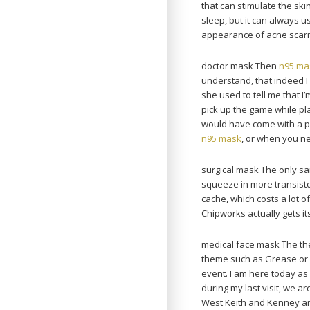
that can stimulate the skin
sleep, but it can always u
appearance of acne scarri
doctor mask Then
n95 ma
understand, that indeed I 
she used to tell me that I
pick up the game while playi
would have come with a p
n95 mask
, or when you n
surgical mask The only sa
squeeze in more transistor
cache, which costs a lot o
Chipworks actually gets i
medical face mask The the
theme such as Grease or 
event. I am here today as
during my last visit, we 
West Keith and Kenney area