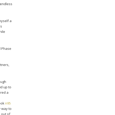
 endless
myself a
as
hile
nd Phase
rtners,
ough
id up to
ered a
book
n95
y way to
 out of