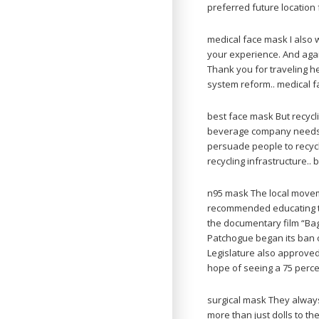
preferred future location
medical face mask I also w
your experience. And again
Thank you for traveling h
system reform.. medical 
best face mask But recyclin
beverage company needs to
persuade people to recycle
recycling infrastructure..
n95 mask The local move
recommended educating the
the documentary film “Bag
Patchogue began its ban o
Legislature also approved
hope of seeing a 75 perce
surgical mask They always 
more than just dolls to t