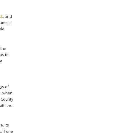
sk
, and
summit.
ole
 the
as to
nt
gs of
h, when
k County
ith the
e. Its
. If one