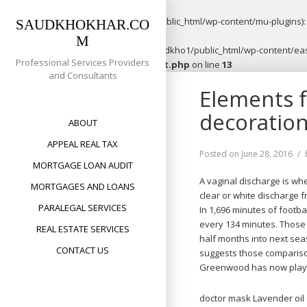
Warning
: opendir(/home/saudkho1/public_html/wp-content/mu-plugins): f
SAUDKHOKHAR.CO
M
Warning
: file_put_contents(/home/saudkho1/public_html/wp-content/easy
Professional Services Providers
content/plugins/easypost/easypost.php
on line
13
and Consultants
Skip
Elements 
to
content
decoration
ABOUT
APPEAL REAL TAX
Posted on
June 28, 2016
MORTGAGE LOAN AUDIT
A vaginal discharge is wh
MORTGAGES AND LOANS
clear or white discharge 
PARALEGAL SERVICES
In 1,696 minutes of footba
every 134 minutes. Those 
REAL ESTATE SERVICES
half months into next sea
CONTACT US
suggests those comparison
Greenwood has now played
doctor mask Lavender oil (