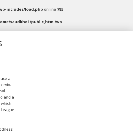
wp-includes/load.php
on line
785
home/saudkho1/public_html/wp-
s
duce a
cervix.
oal
wo and a
, which
r League
goodness