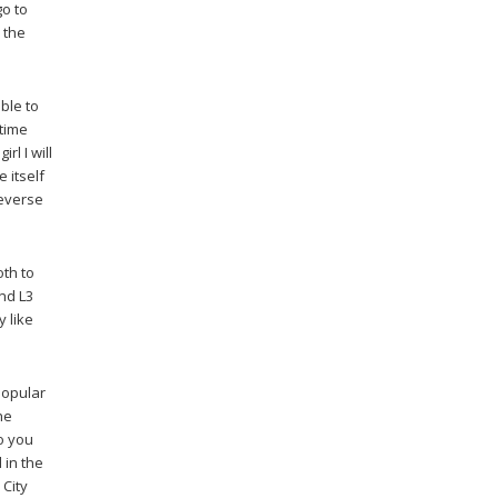
go to
 the
ble to
 time
rl I will
e itself
reverse
oth to
and L3
y like
popular
he
o you
 in the
 City