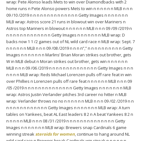
wrap: Pete Alonso leads Mets to win over Diamondbacks with 2
home runs n Pete Alonso powers Mets to win n n n n n n MLB n n n
09 /10 /2019 n n n n n n n n n n n n n n Getty Images n n n n n n n
MLB wrap: Astros score 21 runs in blowout win over Mariners n
Astros top Mariners in blowout n n n n n n MLB n n n 09 /09 /2019 n
n n n n n n n n n n n n n Getty Images n n n n n n n MLB wrap: D
backs now 1 1 /2 games out of NL wild card race n MLB wrap: Sept. 7
n n n n n n MLB n n n 09 /08 /2019 n n n n”,” n n n n n n n n n n Getty
Images n n n n n n n Marlins’ Brian Moran strikes out brother, gets
W in MLB debut n Moran strikes out brother, gets win n n n n n n
MLB n n n 09 /06 /2019 n n n n n n n n n n n n n n Getty Images n n n
n n n n MLB wrap: Reds Michael Lorenzen pulls off rare feat in win
over Phillies n Lorenzen pulls off rare feat n n n n n n MLB n n n 09
/05 /2019 n n n n n n n n n n n n n n Getty Images n n n n n n n MLB
wrap: Astros Justin Verlander pitches 3rd career no hitter n MLB
wrap: Verlander throws no no n n n n n n MLB n n n 09 /02 /2019 n n
n n n n n n n n n n n n Getty Images n n n n n n n MLB wrap: A turn
tables on Yankees, beat AL East leaders 8 2 n A beat Yankees 8 2 n
n n n n n MLB n n n 08 /31 /2019 n n n n n n n n n n n n n n Getty
Images n n n n n n n MLB wrap: Brewers snap Cardinals 6 game
winning streak
steroids for women
, continue to hang around NL
wild card race n Brewers break Cardinals win streak n n n n n n