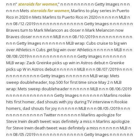
n n n”
steroids for women
,” n n n n n n n n n n Getty Images n n n
n n n n Mets
steroids for women
, Marlins to play series in Puerto
Rico in 2020 n Mets Marlins to Puerto Rico in 2020 n n n n n n MLB n
n n 08 /12 /2019 n n n n n n n n n n n n n n Getty Images n n n n n n n
Braves turn to Mark Melancon as closer n Mark Melancon now
Braves closer n n n n n n MLB n n n 08 /10 /2019 n n n n n n n n n n n
n n n Getty Images n n n n n n n MLB wrap: Cubs cruise to big win
over Athletics n Cubs get big win over Athletics n n n n n n MLB n n n
08 /08 /2019 n n n n n n n n n n n n n n Getty Images n n n n n n n
MLB wrap: Zack Greinke picks up win in Astros debut n Greinke
picks up W in Astros debut n n n n n n MLB n n n 08 /07 /2019 n n n n
n n n n n n n n n n Getty Images n n n n n n n MLB wrap: Mets
sweep doubleheader, top.500 for first time since May 2 n MLB
wrap: Mets sweep doubleheader n n n n n n MLB n n n 08 /06 /2019
n n n n n n n n n n n n n n Getty Images n n n n n n n Marlins rookie
hits first homer, dad shouts with joy during TV interview n Rookie
homers, dad shouts for joy n n n n n n MLB n n n 08 /05 /2019 n n n
n n n n n n n n n n n Twitter n n n n n n n Marlins apologize for
Steve Irwin death tweet: was definitely a miss n Marlins apologize
for Steve Irwin death tweet: was definitely a miss n n n n n n MLB n
n n 08 /05 /2019 n n n n n n n n n n n n n n Getty Images n n n n n n n