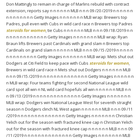
Don Mattingly to remain in charge of Marlins rebuild with contract
extension, reports say n n n n n n MLB n n n 09 /20 /2019 n n n n n n
n n n n n n n n Getty Images n n n n n n n MLB wrap: Brewers top
Padres, pull even with Cubs in wild card race n Brewers top Padres
steroids for women
, tie Cubs n n n n n n MLB n n n 09 /18 /2019 n n
n n n n n n n n n n n n Getty Images n n n n n n n MLB wrap: Ryan
Braun lifts Brewers past Cardinals with grand slam n Brewers top
Cardinals on grand slam n n n n n n MLB n n n 09 /15 /2019 n n n n n
n n n n n n n n n Getty Images n n n n n n n MLB wrap: Mets shut out
Dodgers at Citi Field to keep pace with Cubs
steroids for women
,
Brewers in wild card race n Mets shut out Dodgers n n n n n n MLB
n n n 09 /15 /2019 n n n n n n n n n n n n n n Getty Images n n n n n n
n MLB wrap: Four teams fighting for second National League wild
card spot all win n NL wild card hopefuls all win n n n n n n MLB n n
n 09 /13 /2019 n n n n n n n n n n n n n n Getty Images n n n n n n n
MLB wrap: Dodgers win National League West for seventh straight
season n Dodgers clinch NL West again n n n n n n MLB n n n 09 /11
/2019 n n n n n n n n n n n n n n Getty Images n n n n n n n Christian
Yelich out for the season with fractured knee cap n Christian Yelich
out for the season with fractured knee cap n n n n n n MLB n n n 09
/11 /2019 n n n n n n n n n n n n n n Getty Images n n n n n n n MLB