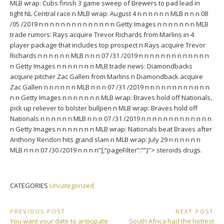
MLB wrap: Cubs finish 3 game sweep of Brewers to pad lead in
tight NL Central race n MLB wrap: August 4 n n n n n n MLB n n n 08
/05 /2019 n n n n n n n n n n n n n n Getty Images n n n n n n n MLB
trade rumors: Rays acquire Trevor Richards from Marlins in 4
player package that includes top prospect n Rays acquire Trevor
Richards n n n n n n MLB n n n 07 /31 /2019 n n n n n n n n n n n n n
n Getty Images n n n n n n n MLB trade news: Diamondbacks
acquire pitcher Zac Gallen from Marlins n Diamondback acquire
Zac Gallen n n n n n n MLB n n n 07 /31 /2019 n n n n n n n n n n n n
n n Getty Images n n n n n n n MLB wrap: Braves hold off Nationals,
pick up reliever to bolster bullpen n MLB wrap: Braves hold off
Nationals n n n n n n MLB n n n 07 /31 /2019 n n n n n n n n n n n n n
n Getty Images n n n n n n n MLB wrap: Nationals beat Braves after
Anthony Rendon hits grand slam n MLB wrap: July 29 n n n n n n
MLB n n n 07 /30 /2019 n n n n”],”pageFilter”:””}”> steroids drugs.
CATEGORIES
Uncategorized
Post
PREVIOUS POST
NEXT POST
Previous
Next
You want your date to anticipate
South Africa had the hottest