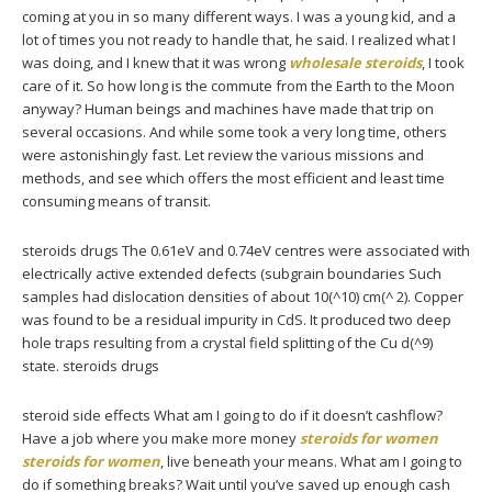
coming at you in so many different ways. I was a young kid, and a
lot of times you not ready to handle that, he said. I realized what I
was doing, and I knew that it was wrong
wholesale steroids
, I took
care of it. So how long is the commute from the Earth to the Moon
anyway? Human beings and machines have made that trip on
several occasions. And while some took a very long time, others
were astonishingly fast. Let review the various missions and
methods, and see which offers the most efficient and least time
consuming means of transit.
steroids drugs The 0.61eV and 0.74eV centres were associated with
electrically active extended defects (subgrain boundaries Such
samples had dislocation densities of about 10(^10) cm(^ 2). Copper
was found to be a residual impurity in CdS. It produced two deep
hole traps resulting from a crystal field splitting of the Cu d(^9)
state. steroids drugs
steroid side effects What am I going to do if it doesn’t cashflow?
Have a job where you make more money
steroids for women
steroids for women
, live beneath your means. What am I going to
do if something breaks? Wait until you’ve saved up enough cash