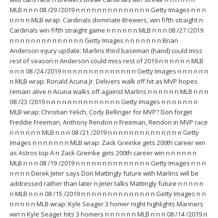
MLB n n n 08 /29 /2019 n n n n n n n n n n n n n n Getty Images n n n
n n n n MLB wrap: Cardinals dominate Brewers, win fifth straight n
Cardinals win fifth straight game n n n n n n MLB n n n 08 /27 /2019
n n n n n n n n n n n n n n Getty Images n n n n n n n Brian
Anderson injury update: Marlins third baseman (hand) could miss
rest of season n Anderson could miss rest of 2019 n n n n n n MLB
n n n 08 /24 /2019 n n n n n n n n n n n n n n Getty Images n n n n n n
n MLB wrap: Ronald Acuna Jr. Delivers walk off hit as MVP hopes
remain alive n Acuna walks off against Marlins n n n n n n MLB n n n
08 /23 /2019 n n n n n n n n n n n n n n Getty Images n n n n n n n
MLB wrap: Christian Yelich, Cody Bellinger for MVP? Don forget
Freddie Freeman, Anthony Rendon n Freeman, Rendon in MVP race
n n n n n n MLB n n n 08 /21 /2019 n n n n n n n n n n n n n n Getty
Images n n n n n n n MLB wrap: Zack Greinke gets 200th career win
as Astros top A n Zack Greinke gets 200th career win n n n n n n
MLB n n n 08 /19 /2019 n n n n n n n n n n n n n n Getty Images n n n
n n n n Derek Jeter says Don Mattingly future with Marlins will be
addressed rather than later n Jeter talks Mattingly future n n n n n
n MLB n n n 08 /15 /2019 n n n n n n n n n n n n n n Getty Images n n
n n n n n MLB wrap: Kyle Seager 3 homer night highlights Mariners
win n Kyle Seager hits 3 homers n n n n n n MLB n n n 08 /14 /2019 n