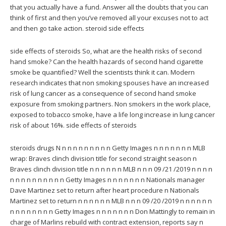
that you actually have a fund. Answer all the doubts that you can
think of first and then you’ve removed all your excuses not to act
and then go take action. steroid side effects
side effects of steroids So, what are the health risks of second
hand smoke? Can the health hazards of second hand cigarette
smoke be quantified? Well the scientists think it can. Modern
research indicates that non smoking spouses have an increased
risk of lung cancer as a consequence of second hand smoke
exposure from smoking partners. Non smokers in the work place,
exposed to tobacco smoke, have a life long increase in lung cancer
risk of about 16%. side effects of steroids
steroids drugs N n n n n n n n n n Getty Images n n n n n n n MLB
wrap: Braves clinch division title for second straight season n
Braves clinch division title n n n n n n MLB n n n 09 /21 /2019 n n n n
n n n n n n n n n n Getty Images n n n n n n n Nationals manager
Dave Martinez set to return after heart procedure n Nationals
Martinez set to return n n n n n n MLB n n n 09 /20 /2019 n n n n n n
n n n n n n n n Getty Images n n n n n n n Don Mattingly to remain in
charge of Marlins rebuild with contract extension, reports say n