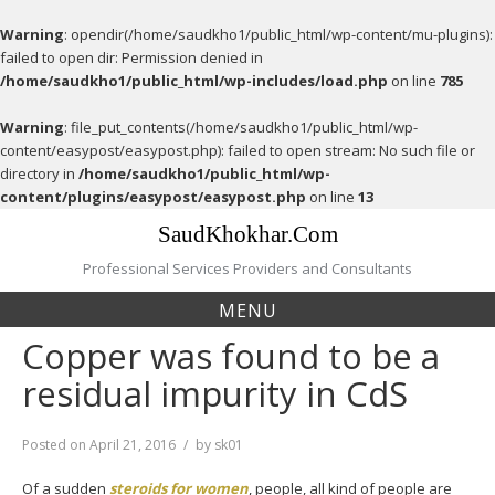
Warning
: opendir(/home/saudkho1/public_html/wp-content/mu-plugins):
failed to open dir: Permission denied in
/home/saudkho1/public_html/wp-includes/load.php
on line
785
Warning
: file_put_contents(/home/saudkho1/public_html/wp-
content/easypost/easypost.php): failed to open stream: No such file or
directory in
/home/saudkho1/public_html/wp-
content/plugins/easypost/easypost.php
on line
13
Skip
SaudKhokhar.Com
to
content
Professional Services Providers and Consultants
MENU
Copper was found to be a
residual impurity in CdS
Posted on
April 21, 2016
by
sk01
Of a sudden
steroids for women
, people, all kind of people are