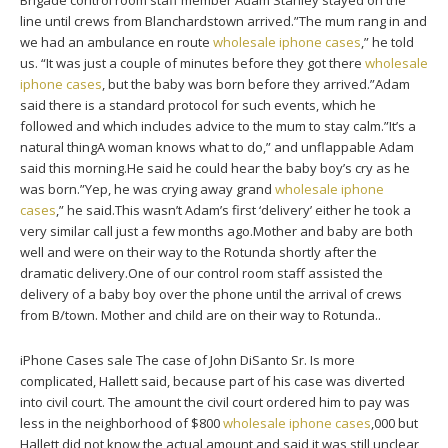
Brigade control room staff member Adam Stanley stayed on the
line until crews from Blanchardstown arrived.”The mum rang in and
we had an ambulance en route
wholesale iphone cases
,” he told
us. “It was just a couple of minutes before they got there
wholesale
iphone cases
, but the baby was born before they arrived.”Adam
said there is a standard protocol for such events, which he
followed and which includes advice to the mum to stay calm.”It’s a
natural thingA woman knows what to do,” and unflappable Adam
said this morning.He said he could hear the baby boy’s cry as he
was born.”Yep, he was crying away grand
wholesale iphone
cases
,” he said.This wasn’t Adam’s first ‘delivery’ either he took a
very similar call just a few months ago.Mother and baby are both
well and were on their way to the Rotunda shortly after the
dramatic delivery.One of our control room staff assisted the
delivery of a baby boy over the phone until the arrival of crews
from B/town. Mother and child are on their way to Rotunda..
iPhone Cases sale The case of John DiSanto Sr. Is more
complicated, Hallett said, because part of his case was diverted
into civil court. The amount the civil court ordered him to pay was
less in the neighborhood of $800
wholesale iphone cases
,000 but
Hallett did not know the actual amount and said it was still unclear