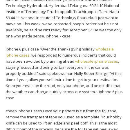
Technology Hyderabad. Hyderabad Telangana 60.24 10 National
Institute of Technology Tiruchirappalli. Tiruchirappalli Tamil Nadu
59.44 11 National Institute of Technology Rourkela. “I just want to
move on. This week, we’ve contacted Joseph Parker but he’s not
available, he said he isn’t ready for December 17. He was the only
one who made sense. iphone 7 case
iphone 6 plus case “Over the Thanksgiving holiday
wholesale
iphone cases
, we responded to numerous incidents that could
have been avoided by planning ahead
wholesale iphone cases
,
staying focused and being certain everyone in the car was
properly buckled,” said spokeswoman Holly Reber Billings. “At this
time of year, allow yourself extra time to get to your destination.
Keep your eyes on the road, not your phone, and be mindful that
the weather can change quickly across our system.”. iphone 6 plus
case
cheap iphone Cases Once your pattern is cut from the foil tape,
remove the transparent tape you used as a template. Your hobby
knife can be used to lift an edge and peel it off. This is the most
difficult part of the process, because the foil tape will peel away