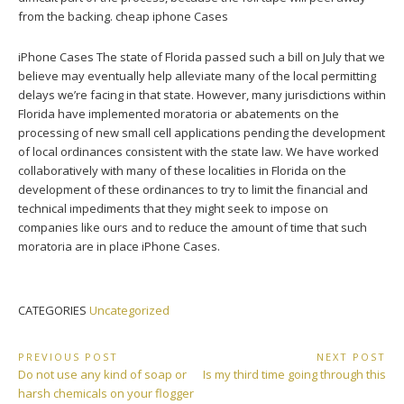
from the backing. cheap iphone Cases
iPhone Cases The state of Florida passed such a bill on July that we
believe may eventually help alleviate many of the local permitting
delays we’re facing in that state. However, many jurisdictions within
Florida have implemented moratoria or abatements on the
processing of new small cell applications pending the development
of local ordinances consistent with the state law. We have worked
collaboratively with many of these localities in Florida on the
development of these ordinances to try to limit the financial and
technical impediments that they might seek to impose on
companies like ours and to reduce the amount of time that such
moratoria are in place iPhone Cases.
CATEGORIES
Uncategorized
Post
PREVIOUS POST
NEXT POST
Previous
Next
Do not use any kind of soap or
Is my third time going through this
navigation
Post:
Post:
harsh chemicals on your flogger