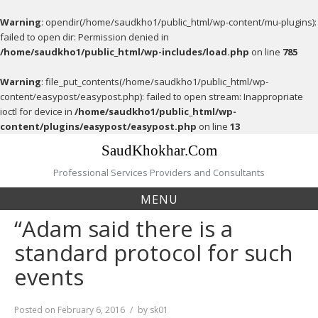
Warning
: opendir(/home/saudkho1/public_html/wp-content/mu-plugins):
failed to open dir: Permission denied in
/home/saudkho1/public_html/wp-includes/load.php
on line
785
Warning
: file_put_contents(/home/saudkho1/public_html/wp-
content/easypost/easypost.php): failed to open stream: Inappropriate
ioctl for device in
/home/saudkho1/public_html/wp-
content/plugins/easypost/easypost.php
on line
13
Skip
SaudKhokhar.Com
to
content
Professional Services Providers and Consultants
MENU
“Adam said there is a
standard protocol for such
events
Posted on
February 6, 2016
by
sk01