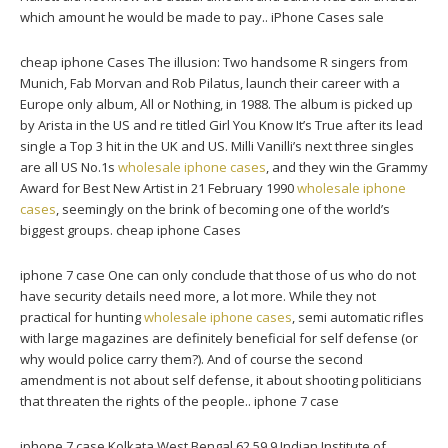
which amount he would be made to pay.. iPhone Cases sale
cheap iphone Cases The illusion: Two handsome R singers from
Munich, Fab Morvan and Rob Pilatus, launch their career with a
Europe only album, All or Nothing, in 1988. The album is picked up
by Arista in the US and re titled Girl You Know It’s True after its lead
single a Top 3 hit in the UK and US. Milli Vanilli’s next three singles
are all US No.1s
wholesale iphone cases
, and they win the Grammy
Award for Best New Artist in 21 February 1990
wholesale iphone
cases
, seemingly on the brink of becoming one of the world’s
biggest groups. cheap iphone Cases
iphone 7 case One can only conclude that those of us who do not
have security details need more, a lot more. While they not
practical for hunting
wholesale iphone cases
, semi automatic rifles
with large magazines are definitely beneficial for self defense (or
why would police carry them?). And of course the second
amendment is not about self defense, it about shooting politicians
that threaten the rights of the people.. iphone 7 case
iphone 7 case Kolkata West Bengal 62.59 9 Indian Institute of