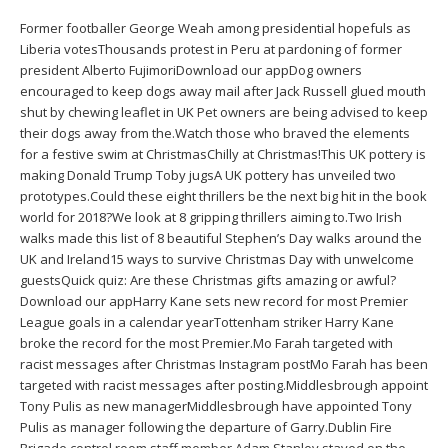
Former footballer George Weah among presidential hopefuls as
Liberia votesThousands protest in Peru at pardoning of former
president Alberto FujimoriDownload our appDog owners
encouraged to keep dogs away mail after Jack Russell glued mouth
shut by chewing leaflet in UK Pet owners are being advised to keep
their dogs away from the.Watch those who braved the elements
for a festive swim at ChristmasChilly at Christmas!This UK pottery is
making Donald Trump Toby jugsA UK pottery has unveiled two
prototypes.Could these eight thrillers be the next big hit in the book
world for 2018?We look at 8 gripping thrillers aiming to.Two Irish
walks made this list of 8 beautiful Stephen’s Day walks around the
UK and Ireland15 ways to survive Christmas Day with unwelcome
guestsQuick quiz: Are these Christmas gifts amazing or awful?
Download our appHarry Kane sets new record for most Premier
League goals in a calendar yearTottenham striker Harry Kane
broke the record for the most Premier.Mo Farah targeted with
racist messages after Christmas Instagram postMo Farah has been
targeted with racist messages after posting.Middlesbrough appoint
Tony Pulis as new managerMiddlesbrough have appointed Tony
Pulis as manager following the departure of Garry.Dublin Fire