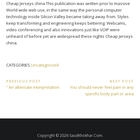
Cheap Jerseys china This publication was written prior to massive
World wide web use, in the same way the personal computer
technology inside Silicon Valley became taking away from. Styles
keep transforming and engineering keeps bettering. Webcams,
video conferencing and also innovations just like VOIP were
unheard of before yet are widespread these nights Cheap Jerseys
china.
CATEGORIES
Uncategorized
Post
PREVIOUS POST
NEXT POST
Previous
Next
” An alternate interpretation
You should never feel pain in any
navigation
Post:
Post:
specific body part or area
Copyright © 2026 SaudKhokhar.Com.