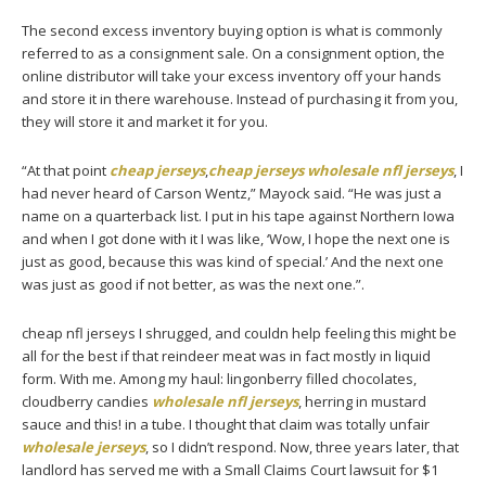
The second excess inventory buying option is what is commonly
referred to as a consignment sale. On a consignment option, the
online distributor will take your excess inventory off your hands
and store it in there warehouse. Instead of purchasing it from you,
they will store it and market it for you.
“At that point
cheap jerseys
,
cheap jerseys
wholesale nfl jerseys
, I
had never heard of Carson Wentz,” Mayock said. “He was just a
name on a quarterback list. I put in his tape against Northern Iowa
and when I got done with it I was like, ‘Wow, I hope the next one is
just as good, because this was kind of special.’ And the next one
was just as good if not better, as was the next one.”.
cheap nfl jerseys I shrugged, and couldn help feeling this might be
all for the best if that reindeer meat was in fact mostly in liquid
form. With me. Among my haul: lingonberry filled chocolates,
cloudberry candies
wholesale nfl jerseys
, herring in mustard
sauce and this! in a tube. I thought that claim was totally unfair
wholesale jerseys
, so I didn’t respond. Now, three years later, that
landlord has served me with a Small Claims Court lawsuit for $1