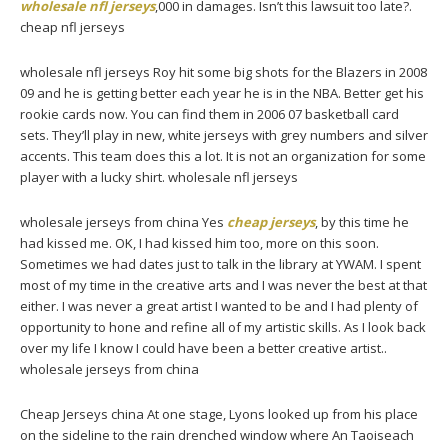
wholesale nfl jerseys
,000 in damages. Isn’t this lawsuit too late?.
cheap nfl jerseys
wholesale nfl jerseys Roy hit some big shots for the Blazers in 2008
09 and he is getting better each year he is in the NBA. Better get his
rookie cards now. You can find them in 2006 07 basketball card
sets. They’ll play in new, white jerseys with grey numbers and silver
accents. This team does this a lot. It is not an organization for some
player with a lucky shirt. wholesale nfl jerseys
wholesale jerseys from china Yes
cheap jerseys
, by this time he
had kissed me. OK, I had kissed him too, more on this soon.
Sometimes we had dates just to talk in the library at YWAM. I spent
most of my time in the creative arts and I was never the best at that
either. I was never a great artist I wanted to be and I had plenty of
opportunity to hone and refine all of my artistic skills. As I look back
over my life I know I could have been a better creative artist..
wholesale jerseys from china
Cheap Jerseys china At one stage, Lyons looked up from his place
on the sideline to the rain drenched window where An Taoiseach