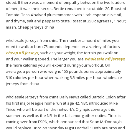
stood. If there was a moment of empathy between the two leaders
of men, it was their secret. Bertie remained inscrutable. 20. Roasted
Tomato: Toss 4 halved plum tomatoes with 1 tablespoon olive oil,
and thyme, salt and pepper to taste. Roast at 350 degrees F, 1 hour;
mash. Cheap Jerseys china
wholesale jerseys from china The number amount of miles you
need to walk to burn 75 pounds depends on a variety of factors
cheap nfl jerseys
, such as your weight, the terrain you walk on
and your walking speed. The larger you are
wholesale nfl jerseys
,
the more calories you will expend during your workout. On
average, a person who weighs 155 pounds burns approximately
310 calories per hour when walking 3.5 miles per hour. wholesale
jerseys from china
wholesale jerseys from china Daily News called Bartolo Colon after
his first major league home run at age 42. NBC introduced Mike
Tirico, who will be part of the network’s Olympic coverage this
summer as well as the NFL in the fall among other duties. Tirico is
coming over from ESPN, which announced that Sean McDonough
would replace Tirico on “Monday Night Football.” Both are pros and