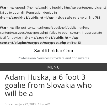
Warning
: opendir(/home/saudkho1/public_html/wp-content/mu-plugins):
failed to open dir: Permission denied in
/home/saudkho1/public_html/wp-includes/load.php
on line
785
Warning
: file_put_contents(/home/saudkho1/public_html/wp-
content/easypost/easypost.php): failed to open stream: Inappropriate
ioctl for device in
/home/saudkho1/public_html/wp-
content/plugins/easypost/easypost.php
on line
13
Skip
SaudKhokhar.Com
to
content
Professional Services Providers and Consultants
MENU
Adam Huska, a 6 foot 3
goalie from Slovakia who
will be a
Posted on
July 22, 2015
by
sk01