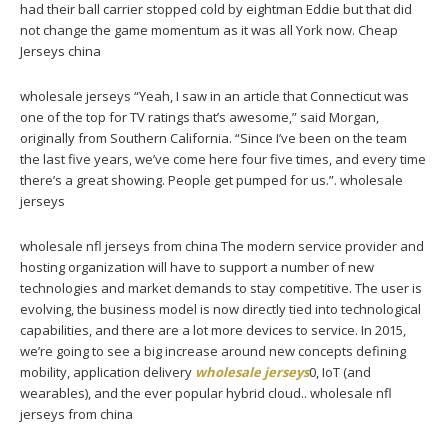
had their ball carrier stopped cold by eightman Eddie but that did
not change the game momentum as it was all York now. Cheap
Jerseys china
wholesale jerseys “Yeah, I saw in an article that Connecticut was
one of the top for TV ratings that’s awesome,” said Morgan,
originally from Southern California. “Since I’ve been on the team
the last five years, we’ve come here four five times, and every time
there’s a great showing. People get pumped for us.”. wholesale
jerseys
wholesale nfl jerseys from china The modern service provider and
hosting organization will have to support a number of new
technologies and market demands to stay competitive. The user is
evolving, the business model is now directly tied into technological
capabilities, and there are a lot more devices to service. In 2015,
we’re going to see a big increase around new concepts defining
mobility, application delivery
wholesale jerseys
0, IoT (and
wearables), and the ever popular hybrid cloud.. wholesale nfl
jerseys from china