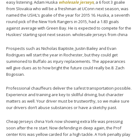
easy listening. Adam Huska
wholesale jerseys
, a 6 foot 3 goalie
from Slovakia who will be a freshman at UConn next season, was
named the USHL’s goalie of the year for 2015 16. Huska, a seventh
round pick of the New York Rangers in 2015, had a 1.83 goals
against average with Green Bay. He is expected to compete for the
Huskies’ starting spot next season. wholesale jerseys from china
Prospects such as Nicholas Baptiste, Justin Bailey and Evan
Rodrigues will start the year in Rochester, but they could get
summoned to Buffalo as injury replacements. The appearances
will give clues as to how bright the future could really be.8. Zach
Bogosian.
Professional chauffeurs deliver the safest transportation possible.
Experience and training are key to skillful driving, but character
matters as well. Your driver must be trustworthy, so we make sure
our drivers don’t abuse substances or have a sketchy past.
Cheap Jerseys china York now showing extra life was pressing
soon after the re start. Now defending in deep again, the Prof
center Kris was yellow carded for a high tackle. A York penalty play