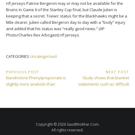
nfl jerseys Patrice Bergeron may or may not be available for the
Bruins in Game 6 of the Stanley Cup final, but Claude Julien is
keeping that a secret. Toews’ status for the Blackhawks might be a
little clearer. Julien called Bergeron day to day with a “body” injury
and added that his status was “really good news.” (AP
Photo/Charles Rex Arbogast) nfl jerseys.
CATEGORIES
Uncategorized
Post
PREVIOUS POST
NEXT POST
Previous
Next
Nandrolone Phenylpropionate is
Study shows that blanket
navigation
Post:
Post:
slightly more anabolic than
statements such as ‘difficult
Copyright © 2026 SaudKhokhar.Com.
All rights reserved.