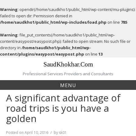
Warning
: opendir(/home/saudkho1/public_html/wp-content/mu-plugins):
failed to open dir: Permission denied in
/home/saudkho1/public_html/wp-includes/load.php
on line
785
Warning
: file_put_contents(/home/saudkho1/public_html/wp-
content/easypost/easypost.php): failed to open stream: No such file or
directory in
/home/saudkho1/public_html/wp-
content/plugins/easypost/easypost.php
on line
13
Skip
SaudKhokhar.Com
to
content
Professional Services Providers and Consultants
MENU
A significant advantage of
road trips is you have a
golden
Posted on
April 10, 2016
by
sk01