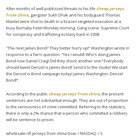
After months of well publicized threats to his life
cheap jerseys
from china
, gangster Sukh Dhak and his bodyguard Thomas
Mantel were shot to death in a brazen targeted execution at a
busy Burnaby hotel Monday morning. Gang scene. Supreme Court
for conspiracy and trafficking ecstasy back in 2008.
“The next James Bond? They better hurry up!” Washington wrote in
response to a fan’s question. “Yes I would! Who’s doing James
Bond now Daniel Craig! Did they shoot another one? Everybody
should tweet Denzel is James Bond! Send it to the studio! We start
the Denzel is Bond campaign today! James Washington. Denzel
Bond!”.
According to the public
cheap jerseys from china
, the present
sentences are not substantial enough. They are out of proportion
to the seriousness of crime committed. Referring to the statistics,
there is only a 2% chance that a person who committed a robbery
will be sentence to prison.
wholesale nfl jerseys from china Dow: / NASDAQ: / S