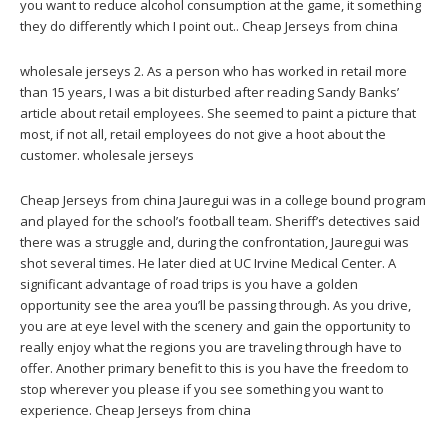
you want to reduce alcohol consumption at the game, it something
they do differently which I point out.. Cheap Jerseys from china
wholesale jerseys 2. As a person who has worked in retail more
than 15 years, I was a bit disturbed after reading Sandy Banks’
article about retail employees. She seemed to paint a picture that
most, if not all, retail employees do not give a hoot about the
customer. wholesale jerseys
Cheap Jerseys from china Jauregui was in a college bound program
and played for the school’s football team. Sheriff’s detectives said
there was a struggle and, during the confrontation, Jauregui was
shot several times. He later died at UC Irvine Medical Center. A
significant advantage of road trips is you have a golden
opportunity see the area you’ll be passing through. As you drive,
you are at eye level with the scenery and gain the opportunity to
really enjoy what the regions you are traveling through have to
offer. Another primary benefit to this is you have the freedom to
stop wherever you please if you see something you want to
experience. Cheap Jerseys from china