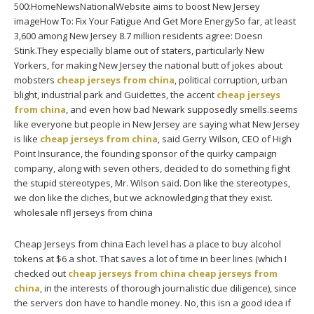
500:HomeNewsNationalWebsite aims to boost New Jersey
imageHow To: Fix Your Fatigue And Get More EnergySo far, at least
3,600 among New Jersey 8.7 million residents agree: Doesn
Stink.They especially blame out of staters, particularly New
Yorkers, for making New Jersey the national butt of jokes about
mobsters
cheap jerseys from china
, political corruption, urban
blight, industrial park and Guidettes, the accent
cheap jerseys
from china
, and even how bad Newark supposedly smells.seems
like everyone but people in New Jersey are saying what New Jersey
is like
cheap jerseys from china
, said Gerry Wilson, CEO of High
Point Insurance, the founding sponsor of the quirky campaign
company, along with seven others, decided to do something fight
the stupid stereotypes, Mr. Wilson said. Don like the stereotypes,
we don like the cliches, but we acknowledging that they exist.
wholesale nfl jerseys from china
Cheap Jerseys from china Each level has a place to buy alcohol
tokens at $6 a shot. That saves a lot of time in beer lines (which I
checked out
cheap jerseys from china
cheap jerseys from
china
, in the interests of thorough journalistic due diligence), since
the servers don have to handle money. No, this isn a good idea if