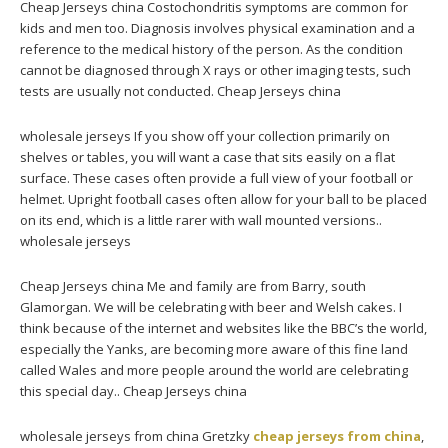
Cheap Jerseys china Costochondritis symptoms are common for
kids and men too. Diagnosis involves physical examination and a
reference to the medical history of the person. As the condition
cannot be diagnosed through X rays or other imaging tests, such
tests are usually not conducted. Cheap Jerseys china
wholesale jerseys If you show off your collection primarily on
shelves or tables, you will want a case that sits easily on a flat
surface. These cases often provide a full view of your football or
helmet. Upright football cases often allow for your ball to be placed
on its end, which is a little rarer with wall mounted versions..
wholesale jerseys
Cheap Jerseys china Me and family are from Barry, south
Glamorgan. We will be celebrating with beer and Welsh cakes. I
think because of the internet and websites like the BBC’s the world,
especially the Yanks, are becoming more aware of this fine land
called Wales and more people around the world are celebrating
this special day.. Cheap Jerseys china
wholesale jerseys from china Gretzky
cheap jerseys from china
,