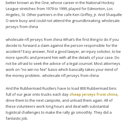
better known as the One, whose career in the National Hockey
League stretches from 1979 to 1999, played for Edmonton, Los
Angeles, St. Other partners in the cafe Ken Griffey, Jr. And Shaquille
O were busy and could not attend the groundbreaking. wholesale
jerseys from china
wholesale nfl jerseys from china What’s the first thing to do if you
decide to forward a claim against the person responsible for the
accident? Easy answer, find a good lawyer, an injury solicitor, to be
more specific and present him with all the details of your case. Do
not be afraid to seek the advice of a legal counsel. Most attorneys
work on “no win no fee” basis which basically takes your mind of
the money problem.. wholesale nfl jerseys from china
And the Rubbermaid Rustlers have to load 800 Rubbermaid bins
full of our gear onto trucks each day
cheap jerseys from china
,
drive them to the next campsite, and unload them again. All of
these volunteers work long hours and deal with substantial
logistical challenges to make the rally go smoothly. They did a
fantastic job.